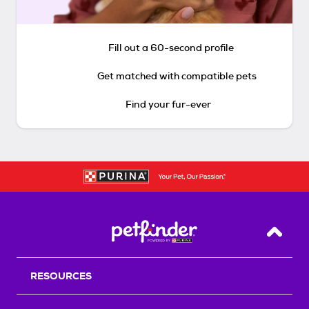
Fill out a 60-second profile
Get matched with compatible pets
Find your fur-ever
Back T
RESOURCES