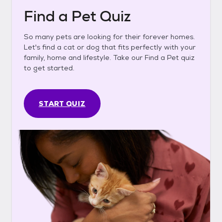
Find a Pet Quiz
So many pets are looking for their forever homes.
Let's find a cat or dog that fits perfectly with your
family, home and lifestyle. Take our Find a Pet quiz
to get started.
START QUIZ