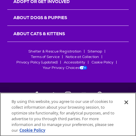
ADOPT OR GET INVOLVED
ABOUT DOGS & PUPPIES
ABOUT CATS & KITTENS
Shelter & Rescue Registration
Sitemap
Terms of Service
Notice at Collection
Privacy Policy (updated)
Accessibility
Cookie Policy
Your Privacy Choices
By using this website, you agree to our use of cookies to
collect information about your browsing session, to
©
2026
Petfinder.com
optimize site functionality, for analytical purposes, and to
All trademarks are owned by
advertise to you through third parties. For more
Société des Produits Nestlé
S.A., or
information and to manage your preferences, please see
used with permission.
our
Cookie Policy