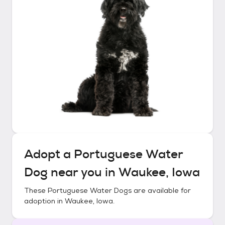
Adopt a
Portuguese Water
Dog
near you in
Waukee, Iowa
These
Portuguese Water Dogs
are available for
adoption in
Waukee, Iowa
.