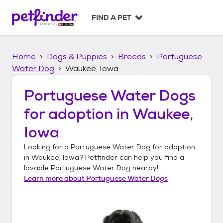
S
k
FIND A PET
i
p
t
Home
Dogs & Puppies
Breeds
Portuguese
o
c
Water Dog
Waukee, Iowa
o
n
Portuguese Water Dogs
t
for adoption in
Waukee,
e
n
Iowa
t
Looking for a
Portuguese Water Dog
for adoption
in
Waukee, Iowa
? Petfinder can help you find a
lovable
Portuguese Water Dog
nearby!
Learn more about
Portuguese Water Dogs