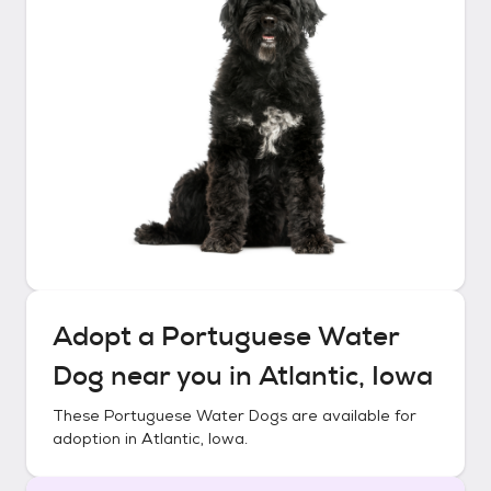
Adopt a
Portuguese Water
Dog
near you in
Atlantic, Iowa
These
Portuguese Water Dogs
are available for
adoption in
Atlantic, Iowa
.