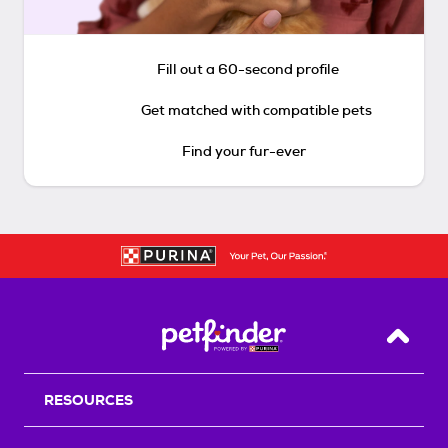
Fill out a 60-second profile
Get matched with compatible pets
Find your fur-ever
Back T
RESOURCES