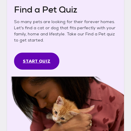
Find a Pet Quiz
So many pets are looking for their forever homes.
Let's find a cat or dog that fits perfectly with your
family, home and lifestyle. Take our Find a Pet quiz
to get started.
START QUIZ