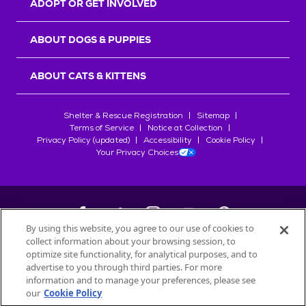
ADOPT OR GET INVOLVED
ABOUT DOGS & PUPPIES
ABOUT CATS & KITTENS
Shelter & Rescue Registration
Sitemap
Terms of Service
Notice at Collection
Privacy Policy (updated)
Accessibility
Cookie Policy
Your Privacy Choices
By using this website, you agree to our use of cookies to
collect information about your browsing session, to
©
2026
Petfinder.com
optimize site functionality, for analytical purposes, and to
All trademarks are owned by
advertise to you through third parties. For more
Société des Produits Nestlé
S.A., or
information and to manage your preferences, please see
used with permission.
our
Cookie Policy