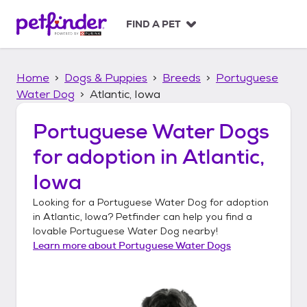
S
k
FIND A PET
i
p
t
Home
Dogs & Puppies
Breeds
Portuguese
o
c
Water Dog
Atlantic, Iowa
o
n
Portuguese Water Dogs
t
for adoption in
Atlantic,
e
n
Iowa
t
Looking for a
Portuguese Water Dog
for adoption
in
Atlantic, Iowa
? Petfinder can help you find a
lovable
Portuguese Water Dog
nearby!
Learn more about
Portuguese Water Dogs