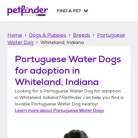
S
k
FIND A PET
i
p
t
Home
Dogs & Puppies
Breeds
Portuguese
o
c
Water Dog
Whiteland, Indiana
o
n
Portuguese Water Dogs
t
for adoption in
e
n
Whiteland, Indiana
t
Looking for a
Portuguese Water Dog
for adoption
in
Whiteland, Indiana
? Petfinder can help you find a
lovable
Portuguese Water Dog
nearby!
Learn more about
Portuguese Water Dogs