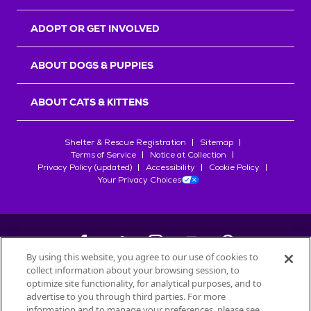
ADOPT OR GET INVOLVED
ABOUT DOGS & PUPPIES
ABOUT CATS & KITTENS
Shelter & Rescue Registration
Sitemap
Terms of Service
Notice at Collection
Privacy Policy (updated)
Accessibility
Cookie Policy
Your Privacy Choices
By using this website, you agree to our use of cookies to
collect information about your browsing session, to
©
2026
Petfinder.com
optimize site functionality, for analytical purposes, and to
All trademarks are owned by
advertise to you through third parties. For more
Société des Produits Nestlé
S.A., or
information and to manage your preferences, please see
used with permission.