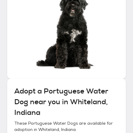
Adopt a
Portuguese Water
Dog
near you in
Whiteland,
Indiana
These
Portuguese Water Dogs
are available for
adoption in
Whiteland, Indiana
.