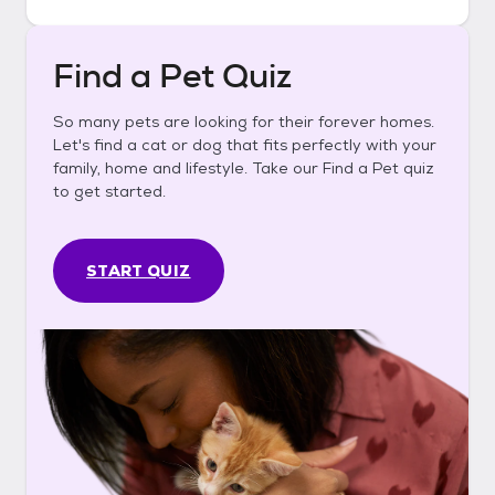
Find a Pet Quiz
So many pets are looking for their forever homes.
Let's find a cat or dog that fits perfectly with your
family, home and lifestyle. Take our Find a Pet quiz
to get started.
START QUIZ