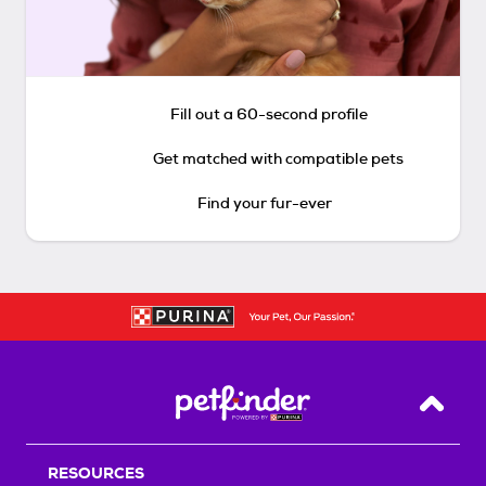
Fill out a 60-second profile
Get matched with compatible pets
Find your fur-ever
Back T
RESOURCES