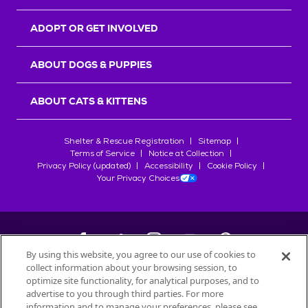
ADOPT OR GET INVOLVED
ABOUT DOGS & PUPPIES
ABOUT CATS & KITTENS
Shelter & Rescue Registration
Sitemap
Terms of Service
Notice at Collection
Privacy Policy (updated)
Accessibility
Cookie Policy
Your Privacy Choices
By using this website, you agree to our use of cookies to
collect information about your browsing session, to
©
2026
Petfinder.com
optimize site functionality, for analytical purposes, and to
All trademarks are owned by
advertise to you through third parties. For more
Société des Produits Nestlé
S.A., or
information and to manage your preferences, please see
used with permission.