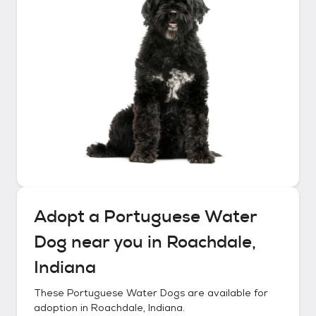
Adopt a
Portuguese Water
Dog
near you in
Roachdale,
Indiana
These
Portuguese Water Dogs
are available for
adoption in
Roachdale, Indiana
.