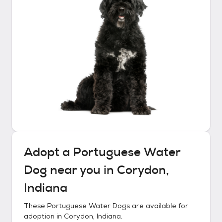
Adopt a
Portuguese Water
Dog
near you in
Corydon,
Indiana
These
Portuguese Water Dogs
are available for
adoption in
Corydon, Indiana
.