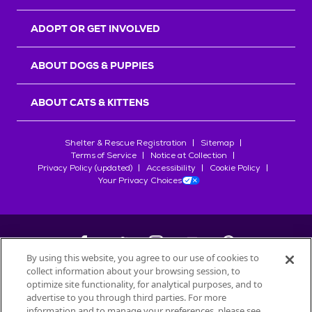
ADOPT OR GET INVOLVED
ABOUT DOGS & PUPPIES
ABOUT CATS & KITTENS
Shelter & Rescue Registration
Sitemap
Terms of Service
Notice at Collection
Privacy Policy (updated)
Accessibility
Cookie Policy
Your Privacy Choices
By using this website, you agree to our use of cookies to
collect information about your browsing session, to
©
2026
Petfinder.com
optimize site functionality, for analytical purposes, and to
All trademarks are owned by
advertise to you through third parties. For more
Société des Produits Nestlé
S.A., or
information and to manage your preferences, please see
used with permission.