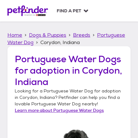
S
k
FIND A PET
i
p
t
Home
Dogs & Puppies
Breeds
Portuguese
o
c
Water Dog
Corydon, Indiana
o
n
Portuguese Water Dogs
t
for adoption in
Corydon,
e
n
Indiana
t
Looking for a
Portuguese Water Dog
for adoption
in
Corydon, Indiana
? Petfinder can help you find a
lovable
Portuguese Water Dog
nearby!
Learn more about
Portuguese Water Dogs