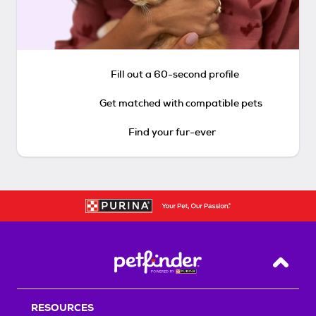
Fill out a 60-second profile
Get matched with compatible pets
Find your fur-ever
Back T
RESOURCES