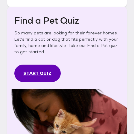
Find a Pet Quiz
So many pets are looking for their forever homes.
Let's find a cat or dog that fits perfectly with your
family, home and lifestyle. Take our Find a Pet quiz
to get started.
START QUIZ