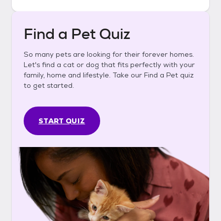
Find a Pet Quiz
So many pets are looking for their forever homes.
Let's find a cat or dog that fits perfectly with your
family, home and lifestyle. Take our Find a Pet quiz
to get started.
START QUIZ