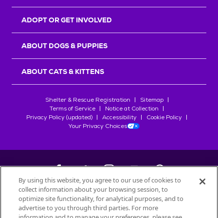
ADOPT OR GET INVOLVED
ABOUT DOGS & PUPPIES
ABOUT CATS & KITTENS
Shelter & Rescue Registration
Sitemap
Terms of Service
Notice at Collection
Privacy Policy (updated)
Accessibility
Cookie Policy
Your Privacy Choices
By using this website, you agree to our use of cookies to
collect information about your browsing session, to
©
2026
Petfinder.com
optimize site functionality, for analytical purposes, and to
All trademarks are owned by
advertise to you through third parties. For more
Société des Produits Nestlé
S.A., or
information and to manage your preferences, please see
used with permission.