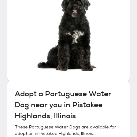
Adopt a
Portuguese Water
Dog
near you in
Pistakee
Highlands, Illinois
These
Portuguese Water Dogs
are available for
adoption in
Pistakee Highlands, Illinois
.