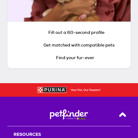
Fill out a 60-second profile
Get matched with compatible pets
Find your fur-ever
Back T
RESOURCES