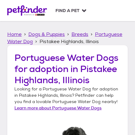
S
k
FIND A PET
i
p
t
Home
Dogs & Puppies
Breeds
Portuguese
o
c
Water Dog
Pistakee Highlands, Illinois
o
n
Portuguese Water Dogs
t
for adoption in
Pistakee
e
n
Highlands, Illinois
t
Looking for a
Portuguese Water Dog
for adoption
in
Pistakee Highlands, Illinois
? Petfinder can help
you find a lovable
Portuguese Water Dog
nearby!
Learn more about
Portuguese Water Dogs