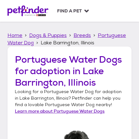
S
k
FIND A PET
i
p
t
Home
Dogs & Puppies
Breeds
Portuguese
o
c
Water Dog
Lake Barrington, Illinois
o
n
Portuguese Water Dogs
t
for adoption in
Lake
e
n
Barrington, Illinois
t
Looking for a
Portuguese Water Dog
for adoption
in
Lake Barrington, Illinois
? Petfinder can help you
find a lovable
Portuguese Water Dog
nearby!
Learn more about
Portuguese Water Dogs