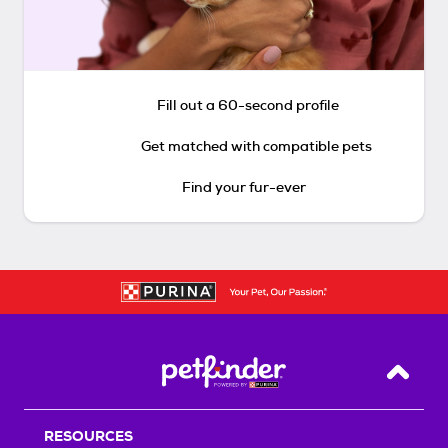
Fill out a 60-second profile
Get matched with compatible pets
Find your fur-ever
Back T
RESOURCES