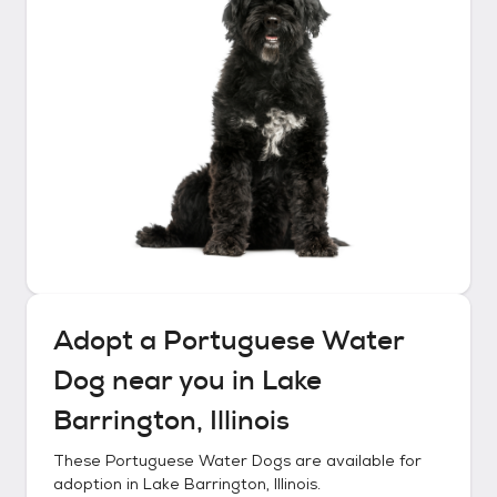
Adopt a
Portuguese Water
Dog
near you in
Lake
Barrington, Illinois
These
Portuguese Water Dogs
are available for
adoption in
Lake Barrington, Illinois
.