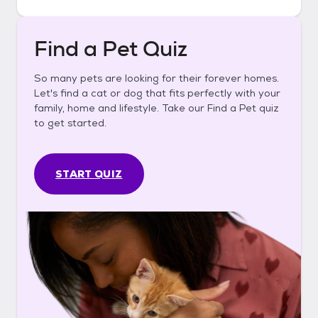
Find a Pet Quiz
So many pets are looking for their forever homes.
Let's find a cat or dog that fits perfectly with your
family, home and lifestyle. Take our Find a Pet quiz
to get started.
START QUIZ