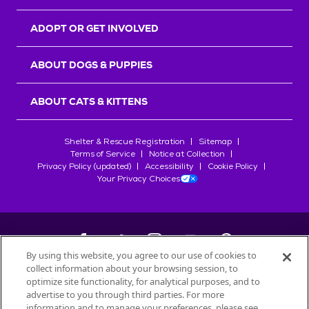
ADOPT OR GET INVOLVED
ABOUT DOGS & PUPPIES
ABOUT CATS & KITTENS
Shelter & Rescue Registration
Sitemap
Terms of Service
Notice at Collection
Privacy Policy (updated)
Accessibility
Cookie Policy
Your Privacy Choices
By using this website, you agree to our use of cookies to
collect information about your browsing session, to
©
2026
Petfinder.com
optimize site functionality, for analytical purposes, and to
All trademarks are owned by
advertise to you through third parties. For more
Société des Produits Nestlé
S.A., or
information and to manage your preferences, please see
used with permission.