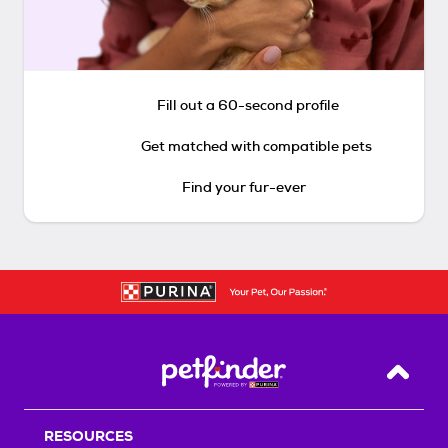
Fill out a 60-second profile
Get matched with compatible pets
Find your fur-ever
Back T
RESOURCES