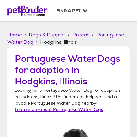
S
k
FIND A PET
i
p
t
Home
Dogs & Puppies
Breeds
Portuguese
o
c
Water Dog
Hodgkins, Illinois
o
n
Portuguese Water Dogs
t
for adoption in
e
n
Hodgkins, Illinois
t
Looking for a
Portuguese Water Dog
for adoption
in
Hodgkins, Illinois
? Petfinder can help you find a
lovable
Portuguese Water Dog
nearby!
Learn more about
Portuguese Water Dogs