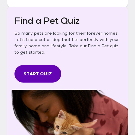
Find a Pet Quiz
So many pets are looking for their forever homes.
Let's find a cat or dog that fits perfectly with your
family, home and lifestyle. Take our Find a Pet quiz
to get started.
START QUIZ