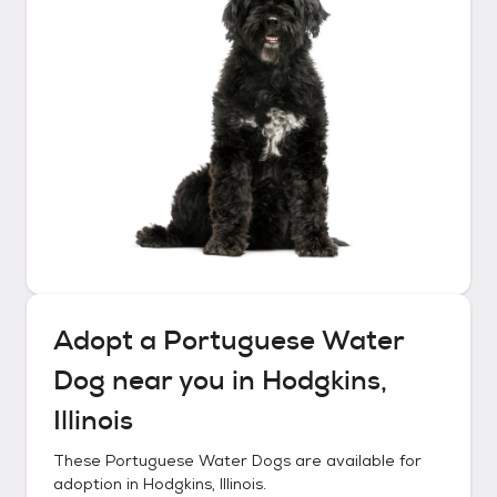
Adopt a
Portuguese Water
Dog
near you in
Hodgkins,
Illinois
These
Portuguese Water Dogs
are available for
adoption in
Hodgkins, Illinois
.