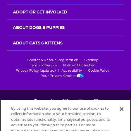
ADOPT OR GET INVOLVED
ABOUT DOGS & PUPPIES
ABOUT CATS & KITTENS
Shelter & Rescue Registration
Sitemap
Terms of Service
Notice at Collection
Privacy Policy (updated)
Accessibility
Cookie Policy
Your Privacy Choices
By using this website, you agree to our use of cookies to
collect information about your browsing session, to
©
2026
Petfinder.com
optimize site functionality, for analytical purposes, and to
All trademarks are owned by
advertise to you through third parties. For more
Société des Produits Nestlé
S.A., or
information and to manage your preferences, please see
used with permission.