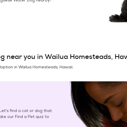
og
near you in
Wailua Homesteads, Haw
doption in
Wailua Homesteads, Hawaii
.
et's find a cat or dog that
Take our Find a Pet quiz to