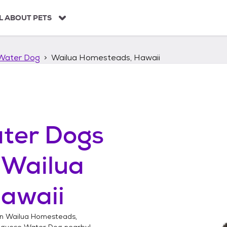
L ABOUT PETS
Water Dog
Wailua Homesteads, Hawaii
ter Dogs
n
Wailua
awaii
in
Wailua Homesteads,
uguese Water Dog
nearby!