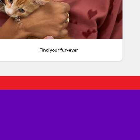
Find your fur-ever