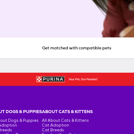
Get matched with compatible pets
T DOGS & PUPPIES
ABOUT CATS & KITTENS
bout Dogs & Puppies
All About Cats & Kittens
Adoption
Cat Adoption
Breeds
Cat Breeds