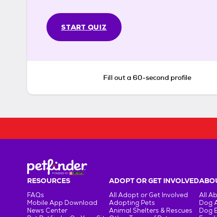
START QUIZ
Fill out a 60-second profile
RESOURCES
ADOPT OR GET INVOLVED
ABOU
FAQs
All Adopt or Get Involved
All A
Mobile App Download
Adopting Pets
Dog 
News Center
Animal Shelters & Rescues
Dog 