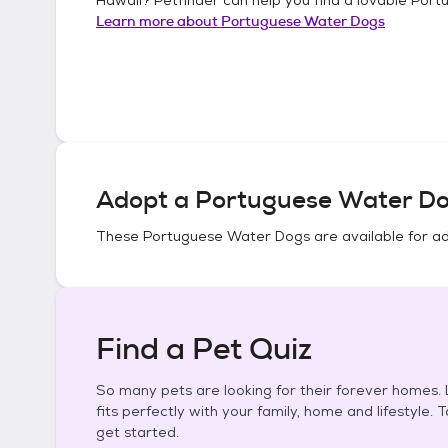
Learn more about
Portuguese Water Dogs
Adopt a
Portuguese Water D
These
Portuguese Water Dogs
are available for a
Find a Pet Quiz
So many pets are looking for their forever homes. L
fits perfectly with your family, home and lifestyle. 
get started.