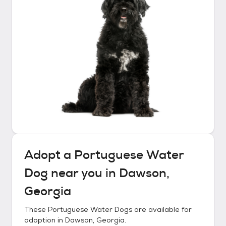
Adopt a
Portuguese Water
Dog
near you in
Dawson,
Georgia
These
Portuguese Water Dogs
are available for
adoption in
Dawson, Georgia
.