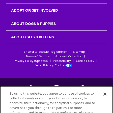
ADOPT OR GET INVOLVED
ABOUT DOGS & PUPPIES
ABOUT CATS & KITTENS
Shelter & Rescue Registration
Sitemap
Terms of Service
Notice at Collection
Privacy Policy (updated)
Accessibility
Cookie Policy
Your Privacy Choices
By using this website, you agree to our use of cookies to
collect information about your browsing session, to
©
2026
Petfinder.com
optimize site functionality, for analytical purposes, and to
All trademarks are owned by
advertise to you through third parties. For more
Société des Produits Nestlé
S.A., or
information and to manage your preferences, please see
used with permission.