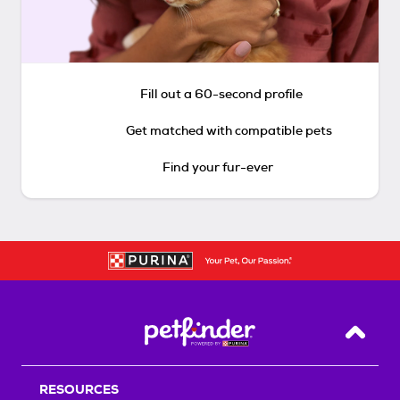
Fill out a 60-second profile
Get matched with compatible pets
Find your fur-ever
Back T
RESOURCES