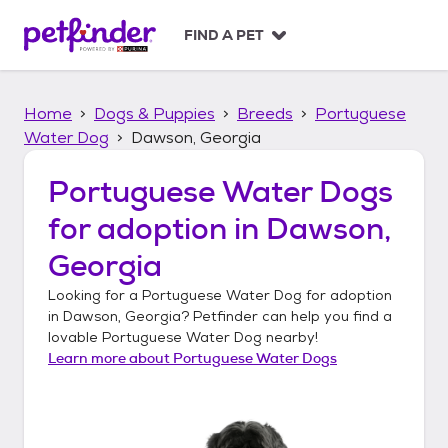
S
k
FIND A PET
i
p
t
Home
Dogs & Puppies
Breeds
Portuguese
o
c
Water Dog
Dawson, Georgia
o
n
Portuguese Water Dogs
t
for adoption in
Dawson,
e
n
Georgia
t
Looking for a
Portuguese Water Dog
for adoption
in
Dawson, Georgia
? Petfinder can help you find a
lovable
Portuguese Water Dog
nearby!
Learn more about
Portuguese Water Dogs