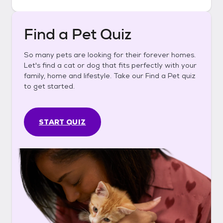
Find a Pet Quiz
So many pets are looking for their forever homes.
Let's find a cat or dog that fits perfectly with your
family, home and lifestyle. Take our Find a Pet quiz
to get started.
START QUIZ