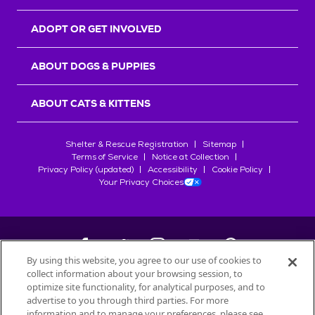
ADOPT OR GET INVOLVED
ABOUT DOGS & PUPPIES
ABOUT CATS & KITTENS
Shelter & Rescue Registration
Sitemap
Terms of Service
Notice at Collection
Privacy Policy (updated)
Accessibility
Cookie Policy
Your Privacy Choices
By using this website, you agree to our use of cookies to
collect information about your browsing session, to
©
2026
Petfinder.com
optimize site functionality, for analytical purposes, and to
All trademarks are owned by
advertise to you through third parties. For more
Société des Produits Nestlé
S.A., or
information and to manage your preferences, please see
used with permission.