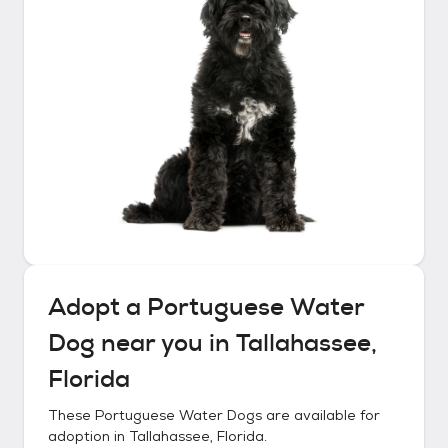
Adopt a
Portuguese Water
Dog
near you in
Tallahassee,
Florida
These
Portuguese Water Dogs
are available for
adoption in
Tallahassee, Florida
.