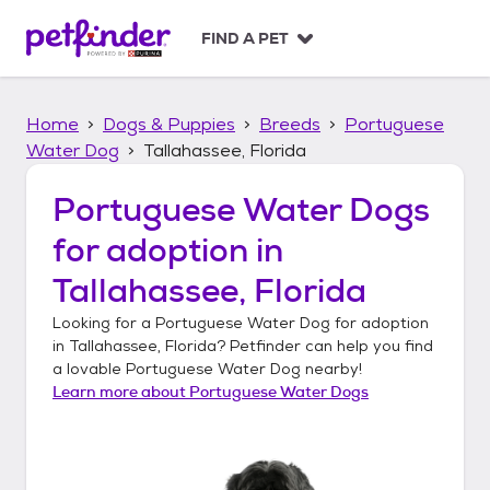
S
k
FIND A PET
i
p
t
Home
Dogs & Puppies
Breeds
Portuguese
o
c
Water Dog
Tallahassee, Florida
o
n
Portuguese Water Dogs
t
for adoption in
e
n
Tallahassee, Florida
t
Looking for a
Portuguese Water Dog
for adoption
in
Tallahassee, Florida
? Petfinder can help you find
a lovable
Portuguese Water Dog
nearby!
Learn more about
Portuguese Water Dogs