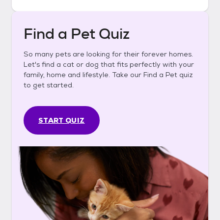
Find a Pet Quiz
So many pets are looking for their forever homes.
Let's find a cat or dog that fits perfectly with your
family, home and lifestyle. Take our Find a Pet quiz
to get started.
START QUIZ