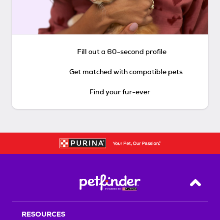
Fill out a 60-second profile
Get matched with compatible pets
Find your fur-ever
Back T
RESOURCES