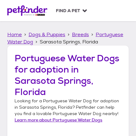
S
k
FIND A PET
i
p
t
Home
Dogs & Puppies
Breeds
Portuguese
o
c
Water Dog
Sarasota Springs, Florida
o
n
Portuguese Water Dogs
t
for adoption in
e
n
Sarasota Springs,
t
Florida
Looking for a
Portuguese Water Dog
for adoption
in
Sarasota Springs, Florida
? Petfinder can help
you find a lovable
Portuguese Water Dog
nearby!
Learn more about
Portuguese Water Dogs