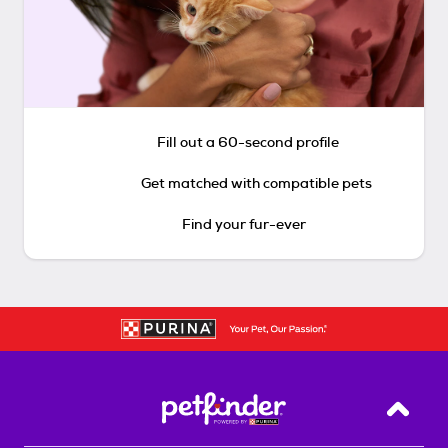
Fill out a 60-second profile
Get matched with compatible pets
Find your fur-ever
Back T