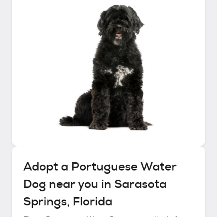
Adopt a
Portuguese Water
Dog
near you in
Sarasota
Springs, Florida