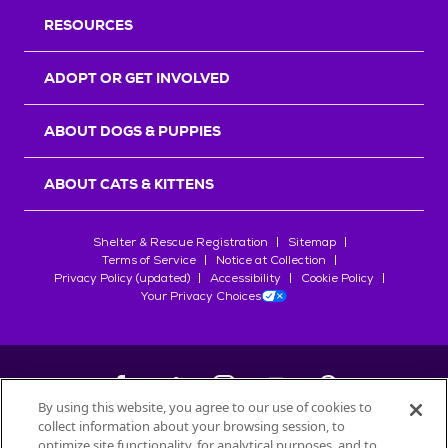
RESOURCES
ADOPT OR GET INVOLVED
ABOUT DOGS & PUPPIES
ABOUT CATS & KITTENS
Shelter & Rescue Registration
Sitemap
Terms of Service
Notice at Collection
Privacy Policy (updated)
Accessibility
Cookie Policy
Your Privacy Choices
By using this website, you agree to our use of cookies to
collect information about your browsing session, to
©
2026
Petfinder.com
optimize site functionality, for analytical purposes, and to