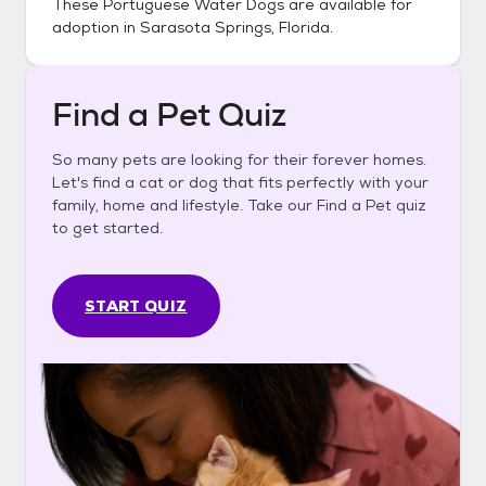
These
Portuguese Water Dogs
are available for
adoption in
Sarasota Springs, Florida
.
Find a Pet Quiz
So many pets are looking for their forever homes.
Let's find a cat or dog that fits perfectly with your
family, home and lifestyle. Take our Find a Pet quiz
to get started.
START QUIZ