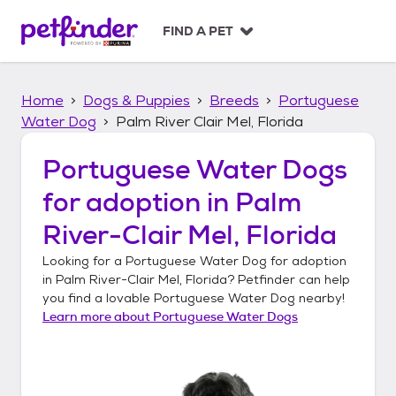
S
k
FIND A PET
i
p
t
Home
Dogs & Puppies
Breeds
Portuguese
o
c
Water Dog
Palm River Clair Mel, Florida
o
n
Portuguese Water Dogs
t
for adoption in
Palm
e
n
River-Clair Mel, Florida
t
Looking for a
Portuguese Water Dog
for adoption
in
Palm River-Clair Mel, Florida
? Petfinder can help
you find a lovable
Portuguese Water Dog
nearby!
Learn more about
Portuguese Water Dogs