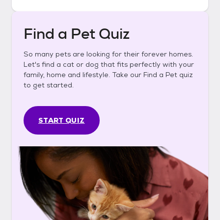
Find a Pet Quiz
So many pets are looking for their forever homes.
Let's find a cat or dog that fits perfectly with your
family, home and lifestyle. Take our Find a Pet quiz
to get started.
START QUIZ