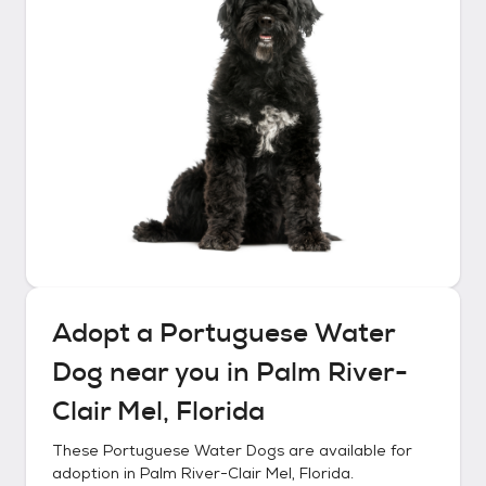
Adopt a
Portuguese Water
Dog
near you in
Palm River-
Clair Mel, Florida
These
Portuguese Water Dogs
are available for
adoption in
Palm River-Clair Mel, Florida
.