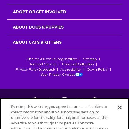
ADOPT OR GET INVOLVED
ABOUT DOGS & PUPPIES
ABOUT CATS & KITTENS
Shelter & Rescue Registration
Sitemap
Terms of Service
Notice at Collection
Privacy Policy (updated)
Accessibility
Cookie Policy
Your Privacy Choices
By using this website, you agree to our use of cookies to
collect information about your browsing session, to
©
2026
Petfinder.com
optimize site functionality, for analytical purposes, and to
All trademarks are owned by
advertise to you through third parties. For more
Société des Produits Nestlé
S.A., or
information and to manage your preferences, please see
used with permission.