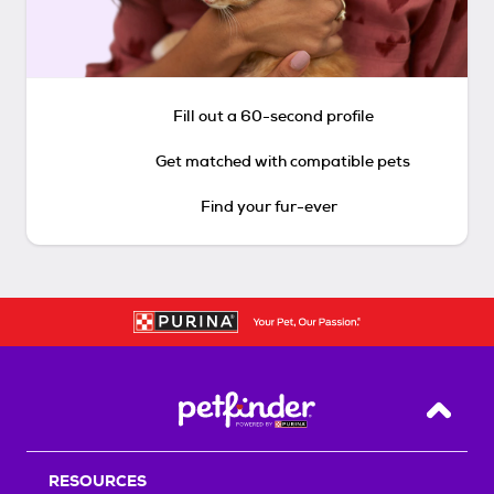
Fill out a 60-second profile
Get matched with compatible pets
Find your fur-ever
Back T
RESOURCES