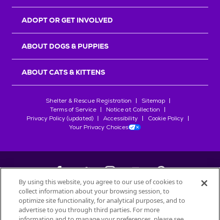
ADOPT OR GET INVOLVED
ABOUT DOGS & PUPPIES
ABOUT CATS & KITTENS
Shelter & Rescue Registration
Sitemap
Terms of Service
Notice at Collection
Privacy Policy (updated)
Accessibility
Cookie Policy
Your Privacy Choices
By using this website, you agree to our use of cookies to
collect information about your browsing session, to
©
2026
Petfinder.com
optimize site functionality, for analytical purposes, and to
All trademarks are owned by
advertise to you through third parties. For more
Société des Produits Nestlé
S.A., or
information and to manage your preferences, please see
used with permission.