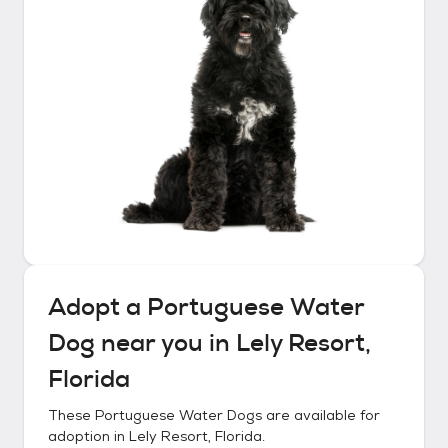
Adopt a
Portuguese Water
Dog
near you in
Lely Resort,
Florida
These
Portuguese Water Dogs
are available for
adoption in
Lely Resort, Florida
.