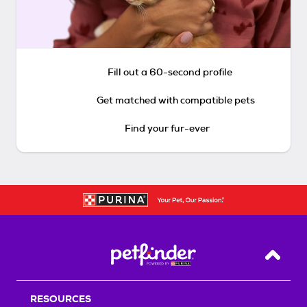
Fill out a 60-second profile
Get matched with compatible pets
Find your fur-ever
Back T
RESOURCES