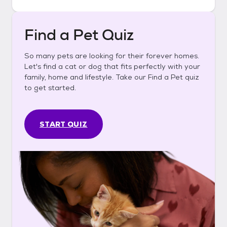
Find a Pet Quiz
So many pets are looking for their forever homes.
Let's find a cat or dog that fits perfectly with your
family, home and lifestyle. Take our Find a Pet quiz
to get started.
START QUIZ