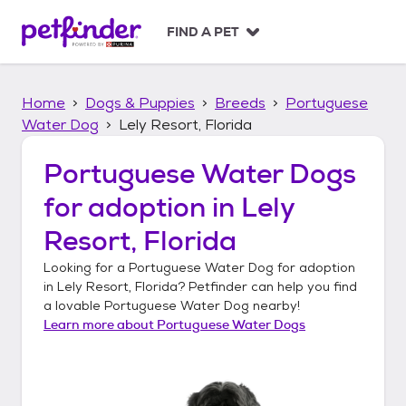
S
k
FIND A PET
i
p
t
Home
Dogs & Puppies
Breeds
Portuguese
o
c
Water Dog
Lely Resort, Florida
o
n
Portuguese Water Dogs
t
for adoption in
Lely
e
n
Resort, Florida
t
Looking for a
Portuguese Water Dog
for adoption
in
Lely Resort, Florida
? Petfinder can help you find
a lovable
Portuguese Water Dog
nearby!
Learn more about
Portuguese Water Dogs