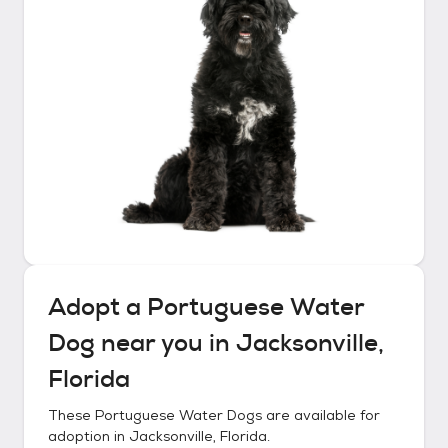
Adopt a
Portuguese Water
Dog
near you in
Jacksonville,
Florida
These
Portuguese Water Dogs
are available for
adoption in
Jacksonville, Florida
.