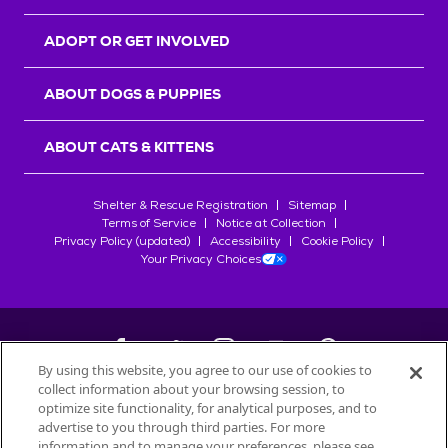
ADOPT OR GET INVOLVED
ABOUT DOGS & PUPPIES
ABOUT CATS & KITTENS
Shelter & Rescue Registration
Sitemap
Terms of Service
Notice at Collection
Privacy Policy (updated)
Accessibility
Cookie Policy
Your Privacy Choices
By using this website, you agree to our use of cookies to
collect information about your browsing session, to
©
2026
Petfinder.com
optimize site functionality, for analytical purposes, and to
All trademarks are owned by
advertise to you through third parties. For more
Société des Produits Nestlé
S.A., or
information and to manage your preferences, please see
used with permission.