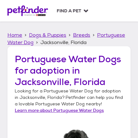
S
k
FIND A PET
i
p
t
Home
Dogs & Puppies
Breeds
Portuguese
o
c
Water Dog
Jacksonville, Florida
o
n
Portuguese Water Dogs
t
for adoption in
e
n
Jacksonville, Florida
t
Looking for a
Portuguese Water Dog
for adoption
in
Jacksonville, Florida
? Petfinder can help you find
a lovable
Portuguese Water Dog
nearby!
Learn more about
Portuguese Water Dogs