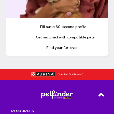
Fill out a 60-second profile
Get matched with compatible pets
Find your fur-ever
Back T
RESOURCES