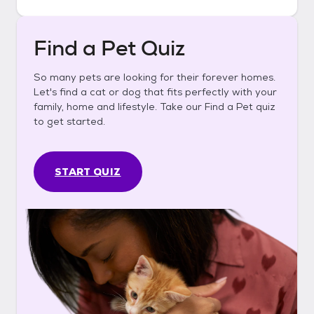
Find a Pet Quiz
So many pets are looking for their forever homes.
Let's find a cat or dog that fits perfectly with your
family, home and lifestyle. Take our Find a Pet quiz
to get started.
START QUIZ