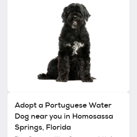
Adopt a
Portuguese Water
Dog
near you in
Homosassa
Springs, Florida