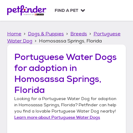
S
k
FIND A PET
i
p
t
Home
Dogs & Puppies
Breeds
Portuguese
o
c
Water Dog
Homosassa Springs, Florida
o
n
Portuguese Water Dogs
t
for adoption in
e
n
Homosassa Springs,
t
Florida
Looking for a
Portuguese Water Dog
for adoption
in
Homosassa Springs, Florida
? Petfinder can help
you find a lovable
Portuguese Water Dog
nearby!
Learn more about
Portuguese Water Dogs