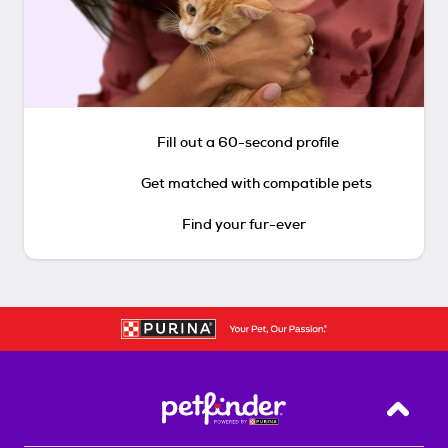
Fill out a 60-second profile
Get matched with compatible pets
Find your fur-ever
Back T