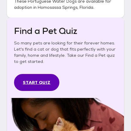
These
Portuguese Water Dogs
are available for
adoption in
Homosassa Springs, Florida
.
Find a Pet Quiz
So many pets are looking for their forever homes.
Let's find a cat or dog that fits perfectly with your
family, home and lifestyle. Take our Find a Pet quiz
to get started.
START QUIZ