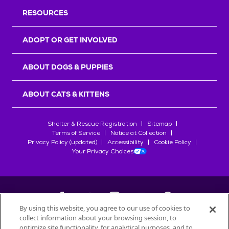
RESOURCES
ADOPT OR GET INVOLVED
ABOUT DOGS & PUPPIES
ABOUT CATS & KITTENS
Shelter & Rescue Registration
Sitemap
Terms of Service
Notice at Collection
Privacy Policy (updated)
Accessibility
Cookie Policy
Your Privacy Choices
By using this website, you agree to our use of cookies to
collect information about your browsing session, to
©
2026
Petfinder.com
optimize site functionality, for analytical purposes, and to