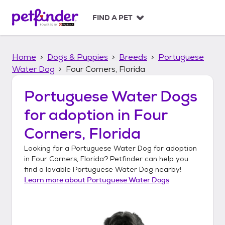
S
k
FIND A PET
i
p
t
Home
Dogs & Puppies
Breeds
Portuguese
o
c
Water Dog
Four Corners, Florida
o
n
Portuguese Water Dogs
t
for adoption in
Four
e
n
Corners, Florida
t
Looking for a
Portuguese Water Dog
for adoption
in
Four Corners, Florida
? Petfinder can help you
find a lovable
Portuguese Water Dog
nearby!
Learn more about
Portuguese Water Dogs