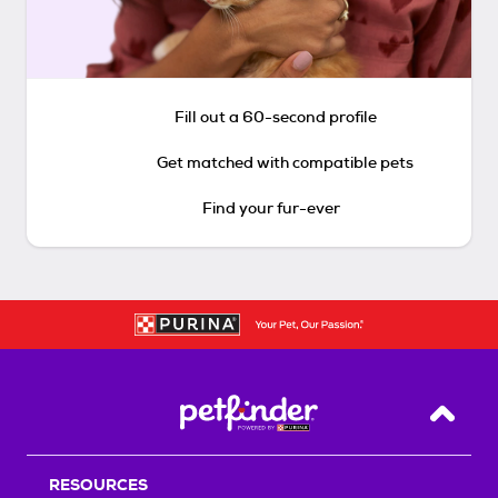
Fill out a 60-second profile
Get matched with compatible pets
Find your fur-ever
Back T
RESOURCES