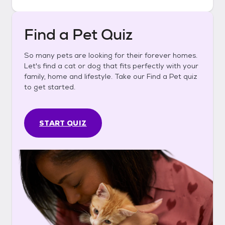
Find a Pet Quiz
So many pets are looking for their forever homes.
Let's find a cat or dog that fits perfectly with your
family, home and lifestyle. Take our Find a Pet quiz
to get started.
START QUIZ