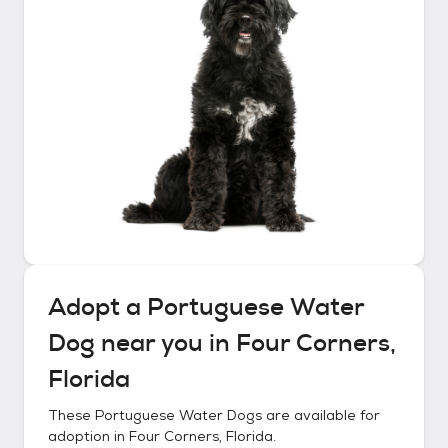
Adopt a
Portuguese Water
Dog
near you in
Four Corners,
Florida
These
Portuguese Water Dogs
are available for
adoption in
Four Corners, Florida
.