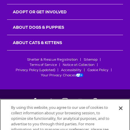
ADOPT OR GET INVOLVED
ABOUT DOGS & PUPPIES
ABOUT CATS & KITTENS
Shelter & Rescue Registration
Sitemap
Terms of Service
Notice at Collection
Privacy Policy (updated)
Accessibility
Cookie Policy
Your Privacy Choices
By using this website, you agree to our use of cookies to
collect information about your browsing session, to
©
2026
Petfinder.com
optimize site functionality, for analytical purposes, and to
All trademarks are owned by
advertise to you through third parties. For more
Société des Produits Nestlé
S.A., or
information and to manage your preferences, please see
used with permission.