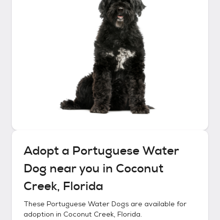
Adopt a
Portuguese Water
Dog
near you in
Coconut
Creek, Florida
These
Portuguese Water Dogs
are available for
adoption in
Coconut Creek, Florida
.