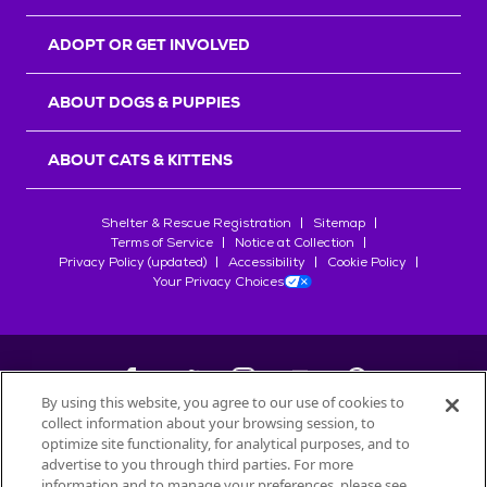
ADOPT OR GET INVOLVED
ABOUT DOGS & PUPPIES
ABOUT CATS & KITTENS
Shelter & Rescue Registration
Sitemap
Terms of Service
Notice at Collection
Privacy Policy (updated)
Accessibility
Cookie Policy
Your Privacy Choices
By using this website, you agree to our use of cookies to
collect information about your browsing session, to
©
2026
Petfinder.com
optimize site functionality, for analytical purposes, and to
All trademarks are owned by
advertise to you through third parties. For more
Société des Produits Nestlé
S.A., or
information and to manage your preferences, please see
used with permission.