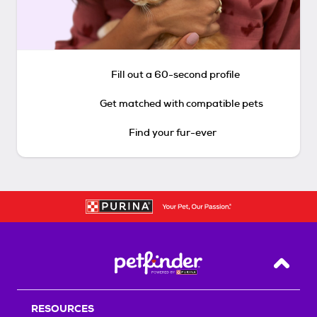
Fill out a 60-second profile
Get matched with compatible pets
Find your fur-ever
Back T
RESOURCES