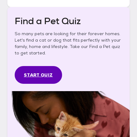
Find a Pet Quiz
So many pets are looking for their forever homes.
Let's find a cat or dog that fits perfectly with your
family, home and lifestyle. Take our Find a Pet quiz
to get started.
START QUIZ