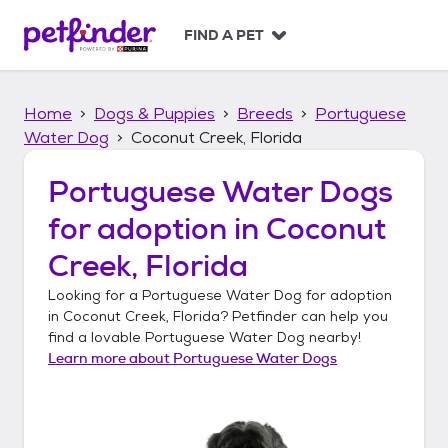
S
k
FIND A PET
i
p
t
Home
Dogs & Puppies
Breeds
Portuguese
o
c
Water Dog
Coconut Creek, Florida
o
n
Portuguese Water Dogs
t
for adoption in
Coconut
e
n
Creek, Florida
t
Looking for a
Portuguese Water Dog
for adoption
in
Coconut Creek, Florida
? Petfinder can help you
find a lovable
Portuguese Water Dog
nearby!
Learn more about
Portuguese Water Dogs