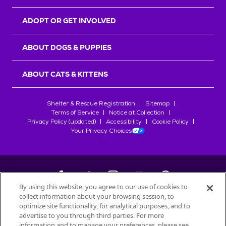
ADOPT OR GET INVOLVED
ABOUT DOGS & PUPPIES
ABOUT CATS & KITTENS
Shelter & Rescue Registration
Sitemap
Terms of Service
Notice at Collection
Privacy Policy (updated)
Accessibility
Cookie Policy
Your Privacy Choices
By using this website, you agree to our use of cookies to
collect information about your browsing session, to
©
2026
Petfinder.com
optimize site functionality, for analytical purposes, and to
All trademarks are owned by
advertise to you through third parties. For more
Société des Produits Nestlé
S.A., or
information and to manage your preferences, please see
used with permission.