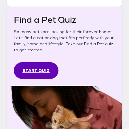
Find a Pet Quiz
So many pets are looking for their forever homes.
Let's find a cat or dog that fits perfectly with your
family, home and lifestyle. Take our Find a Pet quiz
to get started.
START QUIZ