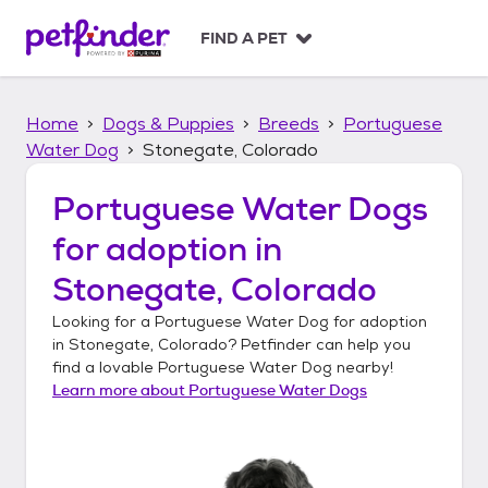
S
k
FIND A PET
i
p
t
Home
Dogs & Puppies
Breeds
Portuguese
o
c
Water Dog
Stonegate, Colorado
o
n
Portuguese Water Dogs
t
for adoption in
e
n
Stonegate, Colorado
t
Looking for a
Portuguese Water Dog
for adoption
in
Stonegate, Colorado
? Petfinder can help you
find a lovable
Portuguese Water Dog
nearby!
Learn more about
Portuguese Water Dogs