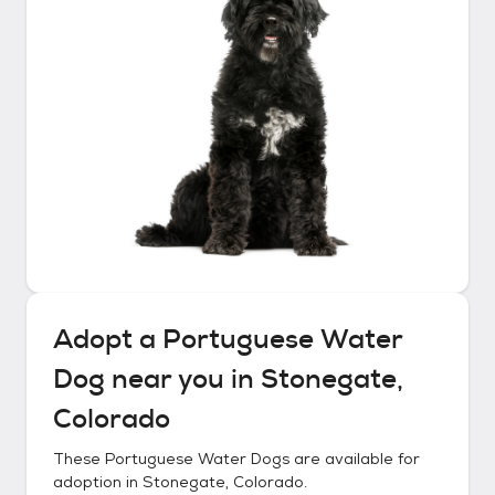
Adopt a
Portuguese Water
Dog
near you in
Stonegate,
Colorado
These
Portuguese Water Dogs
are available for
adoption in
Stonegate, Colorado
.