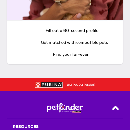
Fill out a 60-second profile
Get matched with compatible pets
Find your fur-ever
Back T
RESOURCES