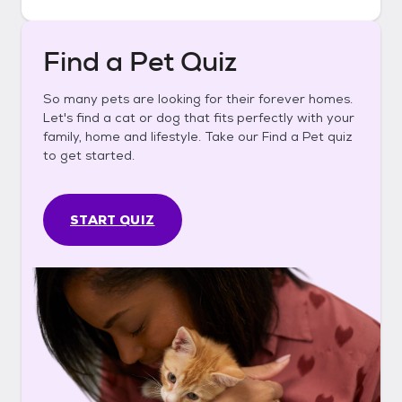
Find a Pet Quiz
So many pets are looking for their forever homes.
Let's find a cat or dog that fits perfectly with your
family, home and lifestyle. Take our Find a Pet quiz
to get started.
START QUIZ