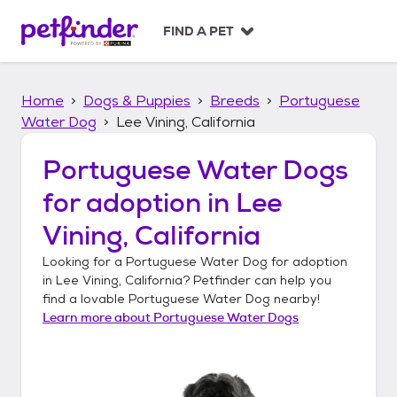
S
k
FIND A PET
i
p
t
Home
Dogs & Puppies
Breeds
Portuguese
o
c
Water Dog
Lee Vining, California
o
n
Portuguese Water Dogs
t
for adoption in
Lee
e
n
Vining, California
t
Looking for a
Portuguese Water Dog
for adoption
in
Lee Vining, California
? Petfinder can help you
find a lovable
Portuguese Water Dog
nearby!
Learn more about
Portuguese Water Dogs