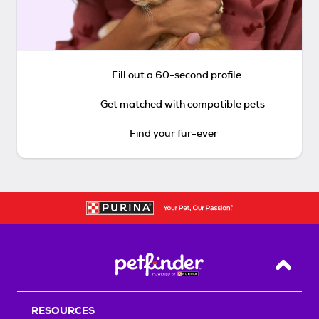
Fill out a 60-second profile
Get matched with compatible pets
Find your fur-ever
Back T
RESOURCES