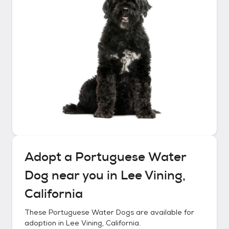
Adopt a
Portuguese Water
Dog
near you in
Lee Vining,
California
These
Portuguese Water Dogs
are available for
adoption in
Lee Vining, California
.