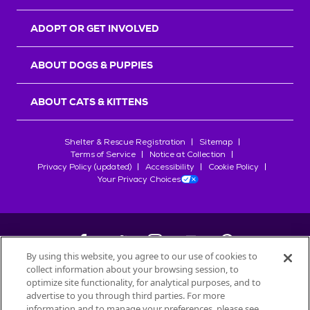
ADOPT OR GET INVOLVED
ABOUT DOGS & PUPPIES
ABOUT CATS & KITTENS
Shelter & Rescue Registration
Sitemap
Terms of Service
Notice at Collection
Privacy Policy (updated)
Accessibility
Cookie Policy
Your Privacy Choices
By using this website, you agree to our use of cookies to
collect information about your browsing session, to
©
2026
Petfinder.com
optimize site functionality, for analytical purposes, and to
All trademarks are owned by
advertise to you through third parties. For more
Société des Produits Nestlé
S.A., or
information and to manage your preferences, please see
used with permission.