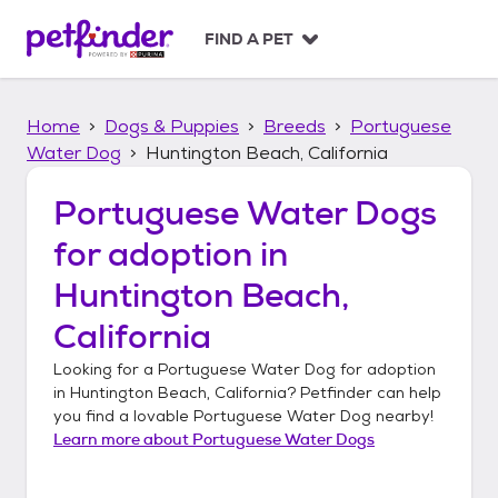
S
k
FIND A PET
i
p
t
Home
Dogs & Puppies
Breeds
Portuguese
o
c
Water Dog
Huntington Beach, California
o
n
Portuguese Water Dogs
t
for adoption in
e
n
Huntington Beach,
t
California
Looking for a
Portuguese Water Dog
for adoption
in
Huntington Beach, California
? Petfinder can help
you find a lovable
Portuguese Water Dog
nearby!
Learn more about
Portuguese Water Dogs