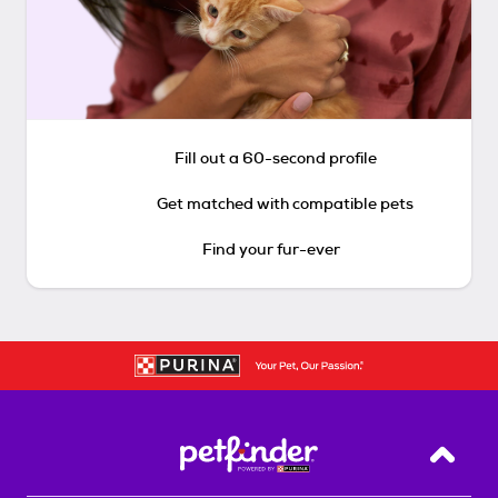
Fill out a 60-second profile
Get matched with compatible pets
Find your fur-ever
Back T