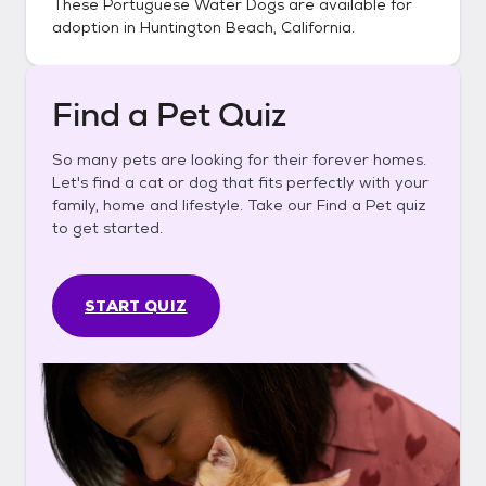
These
Portuguese Water Dogs
are available for
adoption in
Huntington Beach, California
.
Find a Pet Quiz
So many pets are looking for their forever homes.
Let's find a cat or dog that fits perfectly with your
family, home and lifestyle. Take our Find a Pet quiz
to get started.
START QUIZ