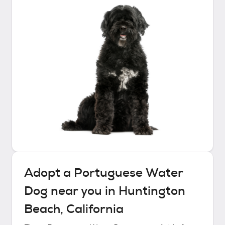
Adopt a
Portuguese Water
Dog
near you in
Huntington
Beach, California