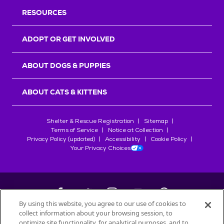
RESOURCES
ADOPT OR GET INVOLVED
ABOUT DOGS & PUPPIES
ABOUT CATS & KITTENS
Shelter & Rescue Registration
Sitemap
Terms of Service
Notice at Collection
Privacy Policy (updated)
Accessibility
Cookie Policy
Your Privacy Choices
By using this website, you agree to our use of cookies to
collect information about your browsing session, to
©
2026
Petfinder.com
optimize site functionality, for analytical purposes, and to