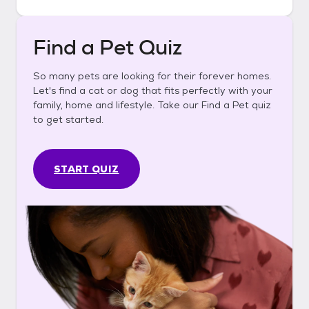
Find a Pet Quiz
So many pets are looking for their forever homes.
Let's find a cat or dog that fits perfectly with your
family, home and lifestyle. Take our Find a Pet quiz
to get started.
START QUIZ