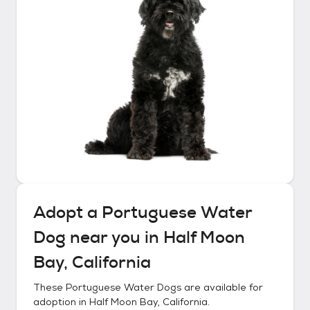
Adopt a
Portuguese Water
Dog
near you in
Half Moon
Bay, California
These
Portuguese Water Dogs
are available for
adoption in
Half Moon Bay, California
.