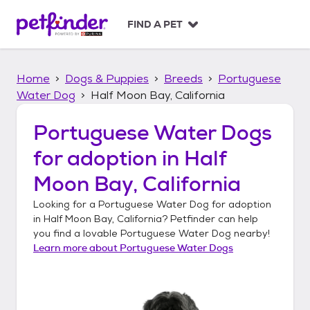
S
k
FIND A PET
i
p
t
Home
Dogs & Puppies
Breeds
Portuguese
o
c
Water Dog
Half Moon Bay, California
o
n
Portuguese Water Dogs
t
for adoption in
Half
e
n
Moon Bay, California
t
Looking for a
Portuguese Water Dog
for adoption
in
Half Moon Bay, California
? Petfinder can help
you find a lovable
Portuguese Water Dog
nearby!
Learn more about
Portuguese Water Dogs