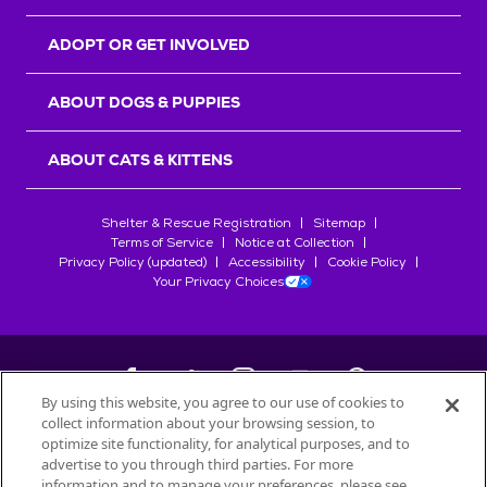
ADOPT OR GET INVOLVED
ABOUT DOGS & PUPPIES
ABOUT CATS & KITTENS
Shelter & Rescue Registration
Sitemap
Terms of Service
Notice at Collection
Privacy Policy (updated)
Accessibility
Cookie Policy
Your Privacy Choices
By using this website, you agree to our use of cookies to
collect information about your browsing session, to
©
2026
Petfinder.com
optimize site functionality, for analytical purposes, and to
All trademarks are owned by
advertise to you through third parties. For more
Société des Produits Nestlé
S.A., or
information and to manage your preferences, please see
used with permission.