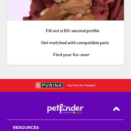
Fill out a 60-second profile
Get matched with compatible pets
Find your fur-ever
Back T
RESOURCES