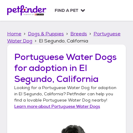
S
k
FIND A PET
i
p
t
Home
Dogs & Puppies
Breeds
Portuguese
o
c
Water Dog
El Segundo, California
o
n
Portuguese Water Dogs
t
for adoption in
El
e
n
Segundo, California
t
Looking for a
Portuguese Water Dog
for adoption
in
El Segundo, California
? Petfinder can help you
find a lovable
Portuguese Water Dog
nearby!
Learn more about
Portuguese Water Dogs