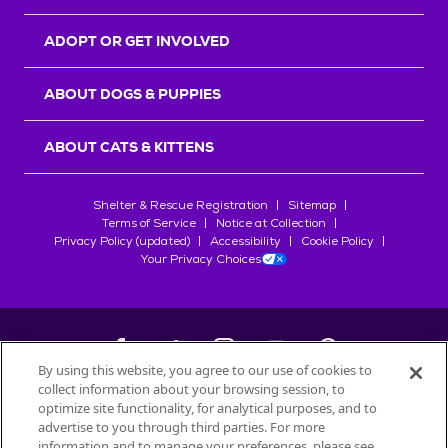
ADOPT OR GET INVOLVED
ABOUT DOGS & PUPPIES
ABOUT CATS & KITTENS
Shelter & Rescue Registration
Sitemap
Terms of Service
Notice at Collection
Privacy Policy (updated)
Accessibility
Cookie Policy
Your Privacy Choices
By using this website, you agree to our use of cookies to
collect information about your browsing session, to
©
2026
Petfinder.com
optimize site functionality, for analytical purposes, and to
All trademarks are owned by
advertise to you through third parties. For more
Société des Produits Nestlé
S.A., or
information and to manage your preferences, please see
used with permission.