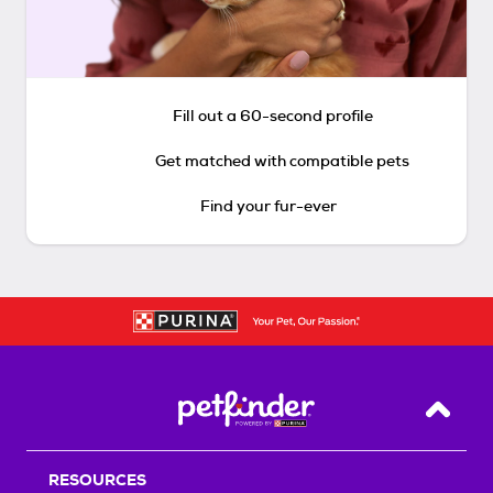
Fill out a 60-second profile
Get matched with compatible pets
Find your fur-ever
Back T
RESOURCES