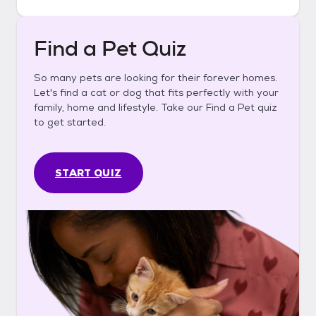
Find a Pet Quiz
So many pets are looking for their forever homes.
Let's find a cat or dog that fits perfectly with your
family, home and lifestyle. Take our Find a Pet quiz
to get started.
START QUIZ