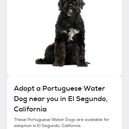
Adopt a
Portuguese Water
Dog
near you in
El Segundo,
California
These
Portuguese Water Dogs
are available for
adoption in
El Segundo, California
.