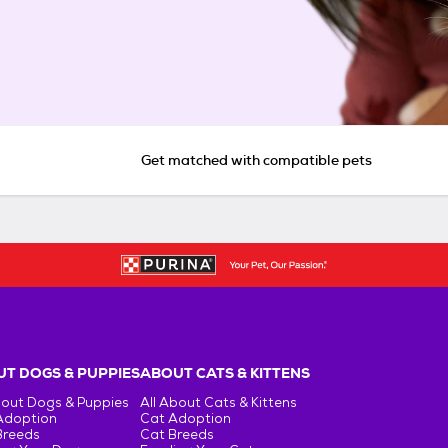
Get matched with compatible pets
T DOGS & PUPPIES
ABOUT CATS & KITTENS
bout Dogs & Puppies
All About Cats & Kittens
Adoption
Cat Adoption
Breeds
Cat Breeds