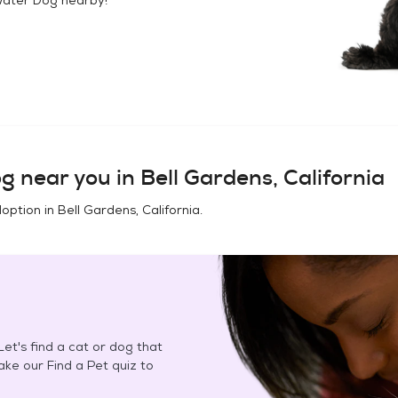
og
near you in
Bell Gardens, California
doption in
Bell Gardens, California
.
et's find a cat or dog that
Take our Find a Pet quiz to