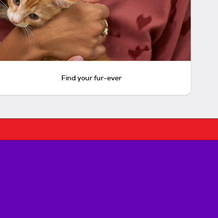
Find your fur-ever