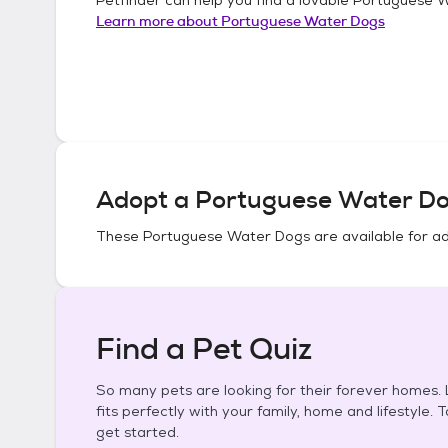
Learn more about
Portuguese Water Dogs
Adopt a
Portuguese Water D
These
Portuguese Water Dogs
are available for a
Find a Pet Quiz
So many pets are looking for their forever homes. L
fits perfectly with your family, home and lifestyle. 
get started.