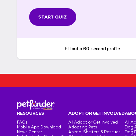
START QUIZ
Fill out a 60-second profile
RESOURCES
ADOPT OR GET INVOLVED
ABOU
FAQs
All Adopt or Get Involved
All A
Mobile App Download
Adopting Pets
Dog 
News Center
Animal Shelters & Rescues
Dog 