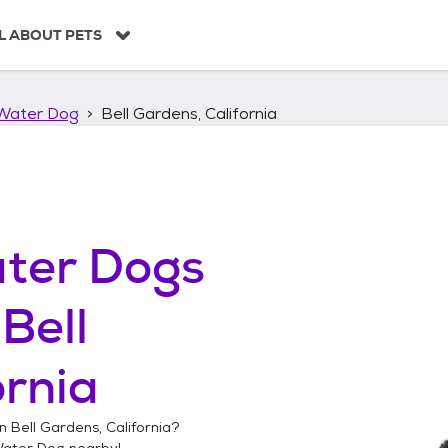
L ABOUT PETS
Water Dog
Bell Gardens, California
ter Dogs
n
Bell
ornia
in
Bell Gardens, California
?
Water Dog
nearby!