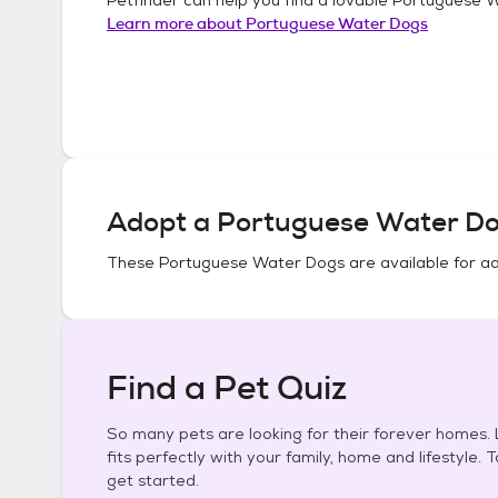
Learn more about
Portuguese Water Dogs
Adopt a
Portuguese Water D
These
Portuguese Water Dogs
are available for a
Find a Pet Quiz
So many pets are looking for their forever homes. L
fits perfectly with your family, home and lifestyle. 
get started.