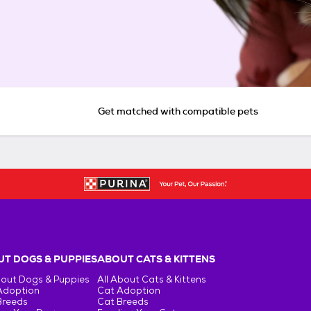
Get matched with compatible pets
T DOGS & PUPPIES
ABOUT CATS & KITTENS
bout Dogs & Puppies
All About Cats & Kittens
Adoption
Cat Adoption
Breeds
Cat Breeds