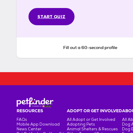
START QUIZ
Fill out a 60-second profile
RESOURCES
ADOPT OR GET INVOLVED
ABOU
FAQs
All Adopt or Get Involved
All A
Mobile App Download
Adopting Pets
Dog 
News Center
Animal Shelters & Rescues
Dog 