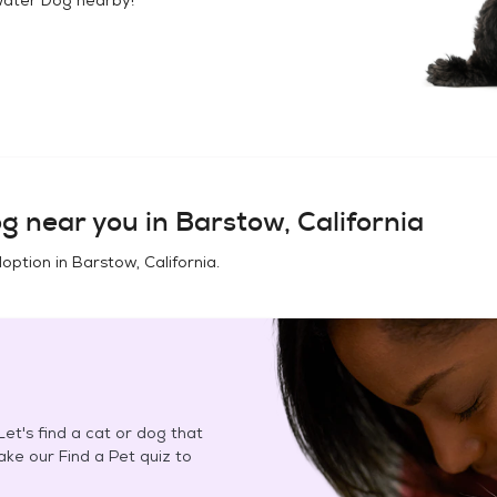
og
near you in
Barstow, California
doption in
Barstow, California
.
et's find a cat or dog that
Take our Find a Pet quiz to