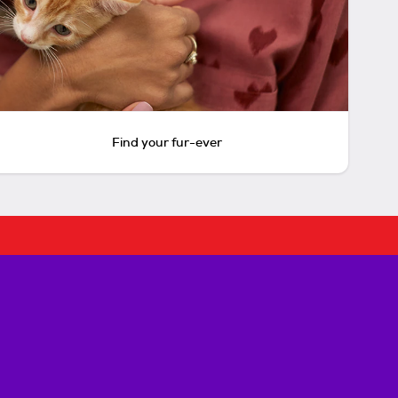
Find your fur-ever