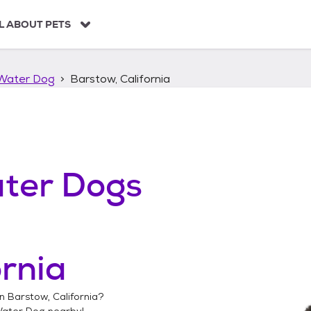
L ABOUT PETS
Water Dog
Barstow, California
ter Dogs
ornia
in
Barstow, California
?
Water Dog
nearby!