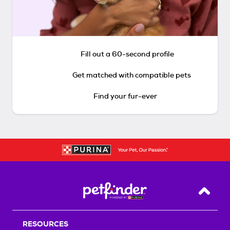
Fill out a 60-second profile
Get matched with compatible pets
Find your fur-ever
Back T
RESOURCES