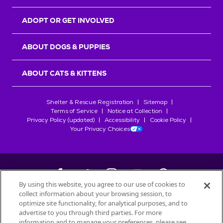
ADOPT OR GET INVOLVED
ABOUT DOGS & PUPPIES
ABOUT CATS & KITTENS
Shelter & Rescue Registration
Sitemap
Terms of Service
Notice at Collection
Privacy Policy (updated)
Accessibility
Cookie Policy
Your Privacy Choices
By using this website, you agree to our use of cookies to
collect information about your browsing session, to
©
2026
Petfinder.com
optimize site functionality, for analytical purposes, and to
All trademarks are owned by
advertise to you through third parties. For more
Société des Produits Nestlé
S.A., or
information and to manage your preferences, please see
used with permission.