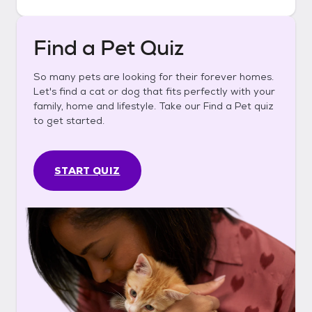
Find a Pet Quiz
So many pets are looking for their forever homes.
Let's find a cat or dog that fits perfectly with your
family, home and lifestyle. Take our Find a Pet quiz
to get started.
START QUIZ