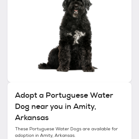
Adopt a
Portuguese Water
Dog
near you in
Amity,
Arkansas
These
Portuguese Water Dogs
are available for
adoption in
Amity, Arkansas
.