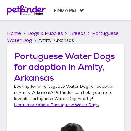
S
k
FIND A PET
i
p
t
Home
Dogs & Puppies
Breeds
Portuguese
o
c
Water Dog
Amity, Arkansas
o
n
Portuguese Water Dogs
t
for adoption in
Amity,
e
n
Arkansas
t
Looking for a
Portuguese Water Dog
for adoption
in
Amity, Arkansas
? Petfinder can help you find a
lovable
Portuguese Water Dog
nearby!
Learn more about
Portuguese Water Dogs