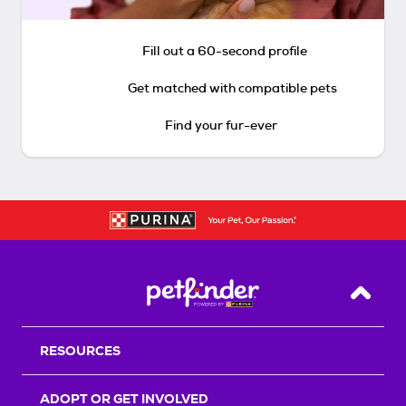
Fill out a 60-second profile
Get matched with compatible pets
Find your fur-ever
Back T
RESOURCES
ADOPT OR GET INVOLVED