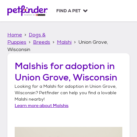
S
k
FIND A PET
i
p
t
Home
Dogs &
o
c
Puppies
Breeds
Malshi
Union Grove,
o
Wisconsin
n
t
Malshis
for adoption in
e
n
Union Grove, Wisconsin
t
Looking for a
Malshi
for adoption in
Union Grove,
Wisconsin
? Petfinder can help you find a lovable
Malshi
nearby!
Learn more about
Malshis