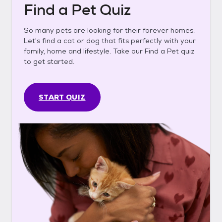
Find a Pet Quiz
So many pets are looking for their forever homes.
Let's find a cat or dog that fits perfectly with your
family, home and lifestyle. Take our Find a Pet quiz
to get started.
START QUIZ