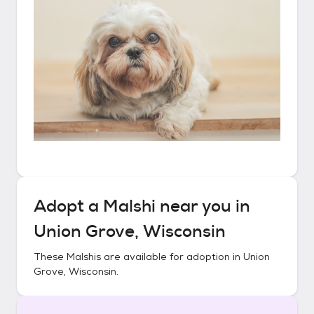
Adopt a
Malshi
near you in
Union Grove, Wisconsin
These
Malshis
are available for adoption in
Union
Grove, Wisconsin
.