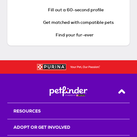
Fill out a 60-second profile
Get matched with compatible pets
Find your fur-ever
Back T
RESOURCES
ADOPT OR GET INVOLVED