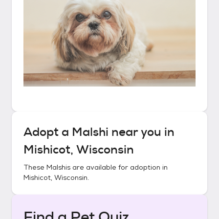
Adopt a
Malshi
near you in
Mishicot, Wisconsin
These
Malshis
are available for adoption in
Mishicot, Wisconsin
.
Find a Pet Quiz