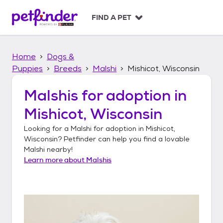
S
k
FIND A PET
i
p
t
Home
Dogs &
o
c
Puppies
Breeds
Malshi
Mishicot, Wisconsin
o
n
Malshis
for adoption in
t
Mishicot, Wisconsin
e
n
Looking for a
Malshi
for adoption in
Mishicot,
t
Wisconsin
? Petfinder can help you find a lovable
Malshi
nearby!
Learn more about
Malshis