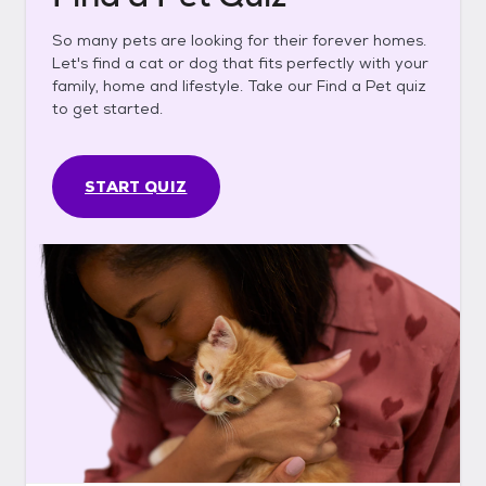
So many pets are looking for their forever homes.
Let's find a cat or dog that fits perfectly with your
family, home and lifestyle. Take our Find a Pet quiz
to get started.
START QUIZ