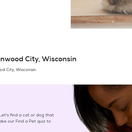
enwood City, Wisconsin
d City, Wisconsin
.
et's find a cat or dog that
Take our Find a Pet quiz to