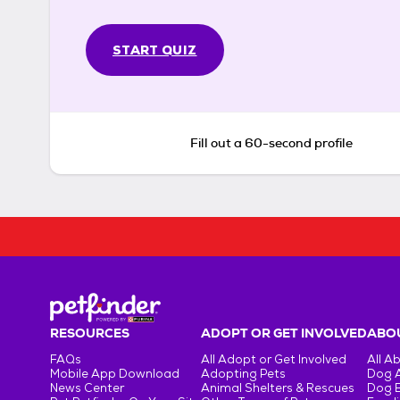
START QUIZ
Fill out a 60-second profile
RESOURCES
ADOPT OR GET INVOLVED
ABOU
FAQs
All Adopt or Get Involved
All A
Mobile App Download
Adopting Pets
Dog 
News Center
Animal Shelters & Rescues
Dog 