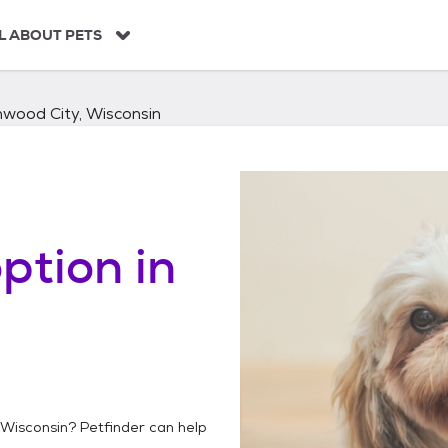
L ABOUT PETS
nwood City, Wisconsin
ption in
 Wisconsin
? Petfinder can help