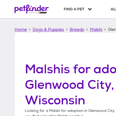
S
k
FIND A PET
AL
i
p
t
Home
Dogs & Puppies
Breeds
Malshi
Gle
o
c
o
n
t
e
n
Malshis
for ado
t
Glenwood City,
Wisconsin
Looking for a
Malshi
for adoption in
Glenwood City,
you find a lovable
Malshi
nearby!