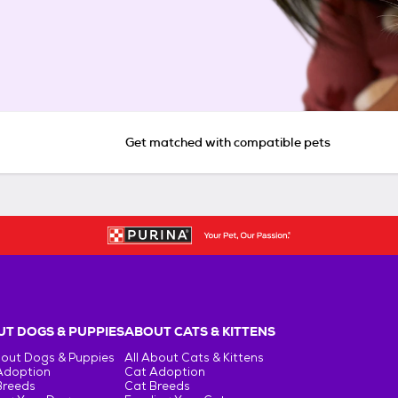
Get matched with compatible pets
T DOGS & PUPPIES
ABOUT CATS & KITTENS
bout Dogs & Puppies
All About Cats & Kittens
Adoption
Cat Adoption
Breeds
Cat Breeds