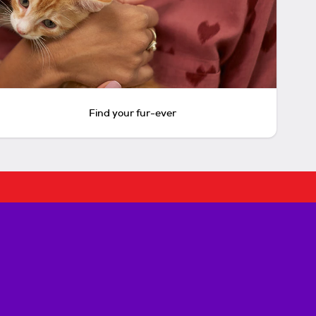
Find your fur-ever