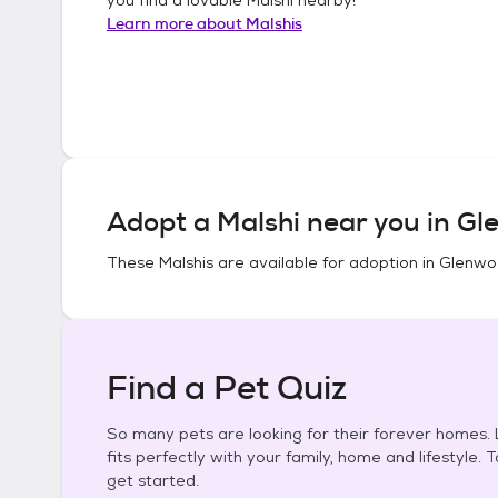
Learn more about
Malshis
Adopt a
Malshi
near you in
Gl
These
Malshis
are available for adoption in
Glenwoo
Find a Pet Quiz
So many pets are looking for their forever homes. L
fits perfectly with your family, home and lifestyle. 
get started.