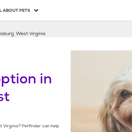
L ABOUT PETS
sburg, West Virginia
ption in
st
 Virginia
? Petfinder can help