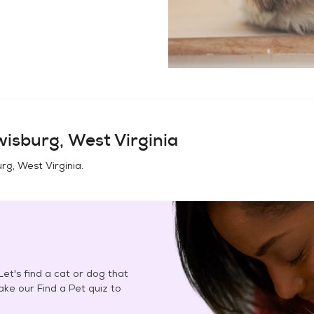
isburg, West Virginia
rg, West Virginia
.
et's find a cat or dog that
Take our Find a Pet quiz to