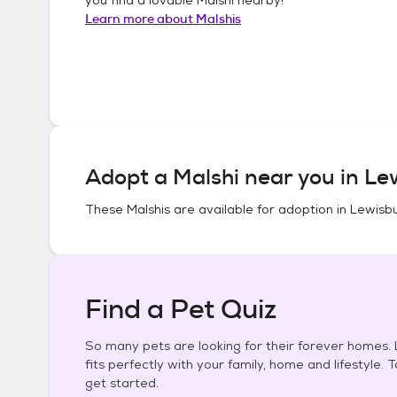
Learn more about
Malshis
Adopt a
Malshi
near you in
Lew
These
Malshis
are available for adoption in
Lewisbu
Find a Pet Quiz
So many pets are looking for their forever homes. L
fits perfectly with your family, home and lifestyle. 
get started.