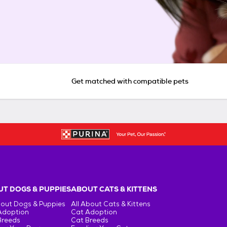
Get matched with compatible pets
T DOGS & PUPPIES
ABOUT CATS & KITTENS
bout Dogs & Puppies
All About Cats & Kittens
Adoption
Cat Adoption
Breeds
Cat Breeds