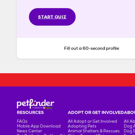
START QUIZ
Fill out a 60-second profile
RESOURCES
ADOPT OR GET INVOLVED
ABOU
FAQs
All Adopt or Get Involved
All A
Mobile App Download
Adopting Pets
Dog 
News Center
Animal Shelters & Rescues
Dog 