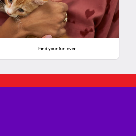
Find your fur-ever