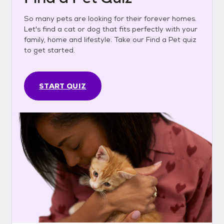
So many pets are looking for their forever homes.
Let's find a cat or dog that fits perfectly with your
family, home and lifestyle. Take our Find a Pet quiz
to get started.
START QUIZ