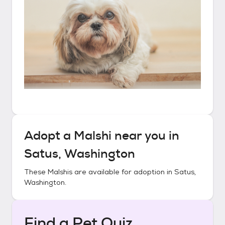
Adopt a
Malshi
near you in
Satus, Washington
These
Malshis
are available for adoption in
Satus,
Washington
.
Find a Pet Quiz