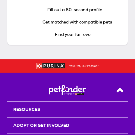
Fill out a 60-second profile
Get matched with compatible pets
Find your fur-ever
Back T
RESOURCES
ADOPT OR GET INVOLVED