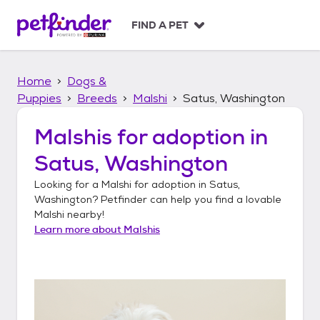
S
k
FIND A PET
i
p
t
Home
Dogs &
o
c
Puppies
Breeds
Malshi
Satus, Washington
o
n
Malshis
for adoption in
t
Satus, Washington
e
n
Looking for a
Malshi
for adoption in
Satus,
t
Washington
? Petfinder can help you find a lovable
Malshi
nearby!
Learn more about
Malshis