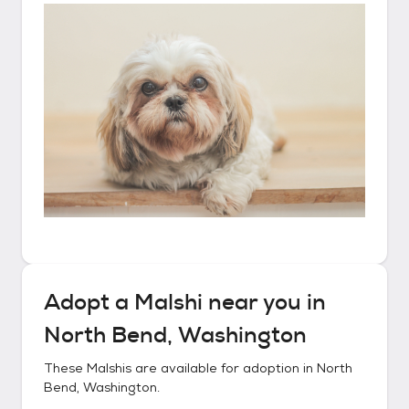
Adopt a
Malshi
near you in
North Bend, Washington
These
Malshis
are available for adoption in
North
Bend, Washington
.