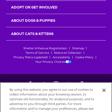
ADOPT OR GET INVOLVED
ABOUT DOGS & PUPPIES
ABOUT CATS & KITTENS
Shelter & Rescue Registration
Sitemap
Terms of Service
Notice at Collection
Privacy Policy (updated)
Accessibility
Cookie Policy
Your Privacy Choices
By using this website, you agree to our use of cookies to
collect information about your browsing session, to
©
2026
Petfinder.com
optimize site functionality, for analytical purposes, and to
All trademarks are owned by
advertise to you through third parties. For more
Société des Produits Nestlé
S.A., or
information and to manage your preferences, please see
used with permission.