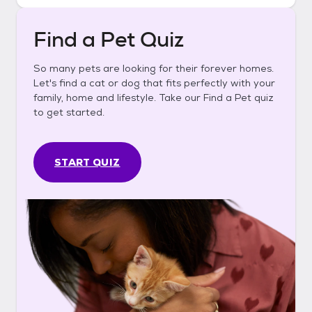
Find a Pet Quiz
So many pets are looking for their forever homes.
Let's find a cat or dog that fits perfectly with your
family, home and lifestyle. Take our Find a Pet quiz
to get started.
START QUIZ