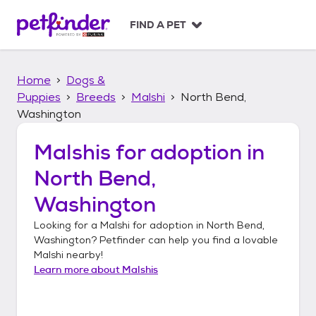
S
k
FIND A PET
i
p
t
Home
Dogs &
o
c
Puppies
Breeds
Malshi
North Bend,
o
Washington
n
t
Malshis
for adoption in
e
n
North Bend,
t
Washington
Looking for a
Malshi
for adoption in
North Bend,
Washington
? Petfinder can help you find a lovable
Malshi
nearby!
Learn more about
Malshis