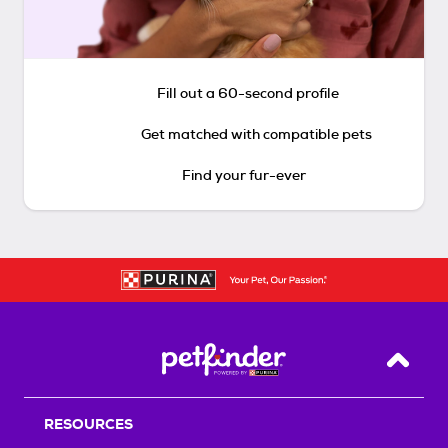
Fill out a 60-second profile
Get matched with compatible pets
Find your fur-ever
Back T
RESOURCES