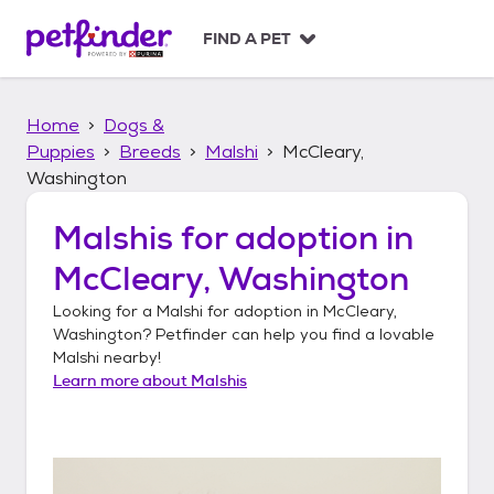
S
k
FIND A PET
i
p
t
Home
Dogs &
o
c
Puppies
Breeds
Malshi
McCleary,
o
Washington
n
t
Malshis
for adoption in
e
n
McCleary, Washington
t
Looking for a
Malshi
for adoption in
McCleary,
Washington
? Petfinder can help you find a lovable
Malshi
nearby!
Learn more about
Malshis