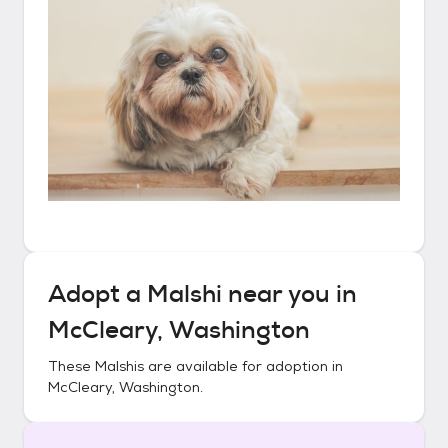
Adopt a
Malshi
near you in
McCleary, Washington
These
Malshis
are available for adoption in
McCleary, Washington
.