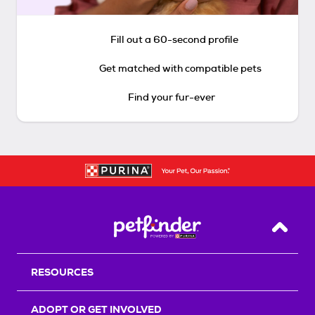
Fill out a 60-second profile
Get matched with compatible pets
Find your fur-ever
Back T
RESOURCES
ADOPT OR GET INVOLVED