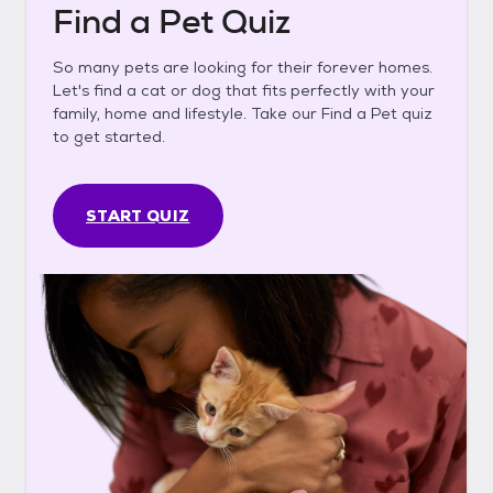
Find a Pet Quiz
So many pets are looking for their forever homes.
Let's find a cat or dog that fits perfectly with your
family, home and lifestyle. Take our Find a Pet quiz
to get started.
START QUIZ