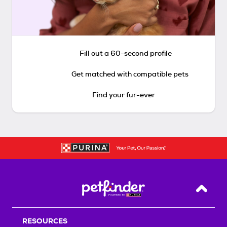
Fill out a 60-second profile
Get matched with compatible pets
Find your fur-ever
Back T
RESOURCES