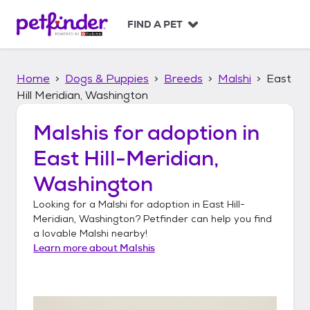
S
k
FIND A PET
i
p
t
Home
Dogs & Puppies
Breeds
Malshi
East
o
c
Hill Meridian, Washington
o
n
Malshis
for adoption in
t
East Hill-Meridian,
e
n
Washington
t
Looking for a
Malshi
for adoption in
East Hill-
Meridian, Washington
? Petfinder can help you find
a lovable
Malshi
nearby!
Learn more about
Malshis