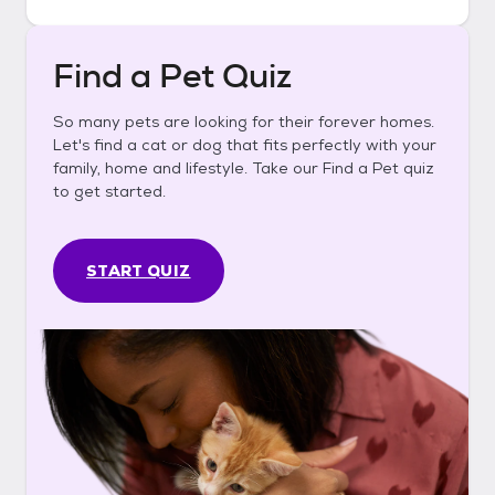
Find a Pet Quiz
So many pets are looking for their forever homes.
Let's find a cat or dog that fits perfectly with your
family, home and lifestyle. Take our Find a Pet quiz
to get started.
START QUIZ