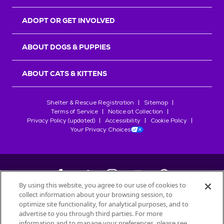
ADOPT OR GET INVOLVED
ABOUT DOGS & PUPPIES
ABOUT CATS & KITTENS
Shelter & Rescue Registration
Sitemap
Terms of Service
Notice at Collection
Privacy Policy (updated)
Accessibility
Cookie Policy
Your Privacy Choices
By using this website, you agree to our use of cookies to
collect information about your browsing session, to
©
2026
Petfinder.com
optimize site functionality, for analytical purposes, and to
All trademarks are owned by
advertise to you through third parties. For more
Société des Produits Nestlé
S.A., or
information and to manage your preferences, please see
used with permission.