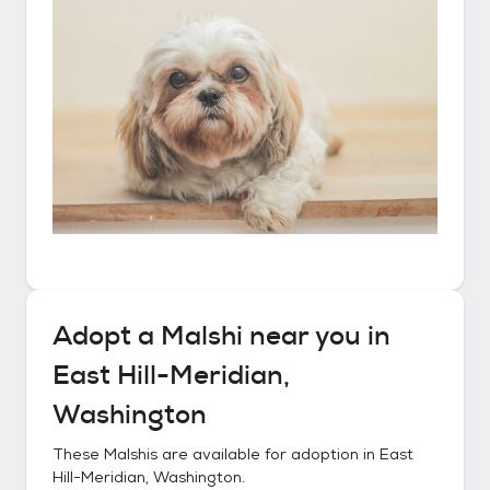
Adopt a
Malshi
near you in
East Hill-Meridian,
Washington
These
Malshis
are available for adoption in
East
Hill-Meridian, Washington
.