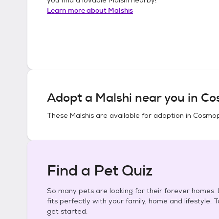
Learn more about
Malshis
Adopt a
Malshi
near you in
Co
These
Malshis
are available for adoption in
Cosmop
Find a Pet Quiz
So many pets are looking for their forever homes. L
fits perfectly with your family, home and lifestyle. 
get started.