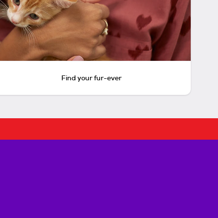
Find your fur-ever