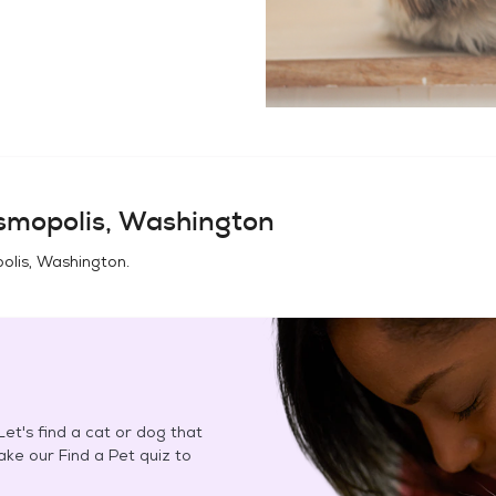
smopolis, Washington
olis, Washington
.
et's find a cat or dog that
Take our Find a Pet quiz to