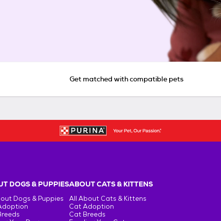
Get matched with compatible pets
T DOGS & PUPPIES
ABOUT CATS & KITTENS
bout Dogs & Puppies
All About Cats & Kittens
Adoption
Cat Adoption
Breeds
Cat Breeds