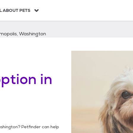
L ABOUT PETS
mopolis, Washington
ption in
shington
? Petfinder can help