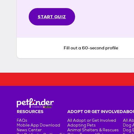
START QUIZ
Fill out a 60-second profile
RESOURCES
ADOPT OR GET INVOLVED
ABOU
FAQs
All Adopt or Get Involved
All A
Mobile App Download
Adopting Pets
Dog 
News Center
Animal Shelters & Rescues
Dog 