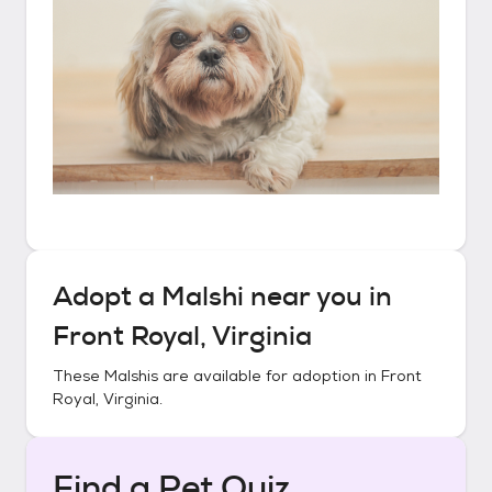
Adopt a
Malshi
near you in
Front Royal, Virginia
These
Malshis
are available for adoption in
Front
Royal, Virginia
.
Find a Pet Quiz