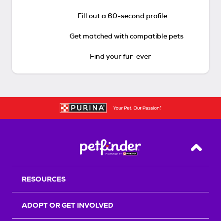
Fill out a 60-second profile
Get matched with compatible pets
Find your fur-ever
Back T
RESOURCES
ADOPT OR GET INVOLVED