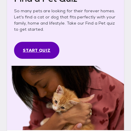
So many pets are looking for their forever homes.
Let's find a cat or dog that fits perfectly with your
family, home and lifestyle. Take our Find a Pet quiz
to get started.
START QUIZ