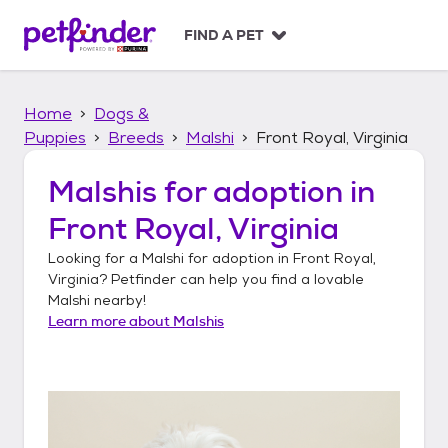
S
k
FIND A PET
i
p
t
Home
Dogs &
o
c
Puppies
Breeds
Malshi
Front Royal, Virginia
o
n
Malshis
for adoption in
t
Front Royal, Virginia
e
n
Looking for a
Malshi
for adoption in
Front Royal,
t
Virginia
? Petfinder can help you find a lovable
Malshi
nearby!
Learn more about
Malshis