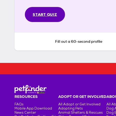
START QUIZ
Fill out a 60-second profile
RESOURCES
ADOPT OR GET INVOLVED
ABOU
FAQs
All Adopt or Get Involved
All A
Mobile App Download
Adopting Pets
Dog 
News Center
Animal Shelters & Rescues
Dog 