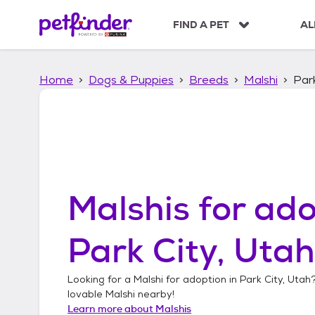
S
k
FIND A PET
AL
i
p
t
Home
Dogs & Puppies
Breeds
Malshi
Park
o
c
o
n
t
e
n
t
Malshis
for ado
Park City, Utah
Looking for a
Malshi
for adoption in
Park City, Utah
lovable
Malshi
nearby!
Learn more about
Malshis