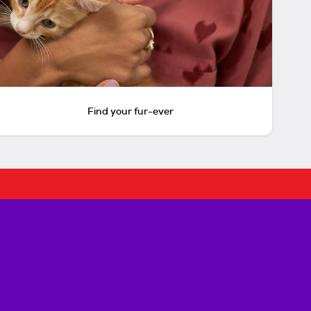
Find your fur-ever