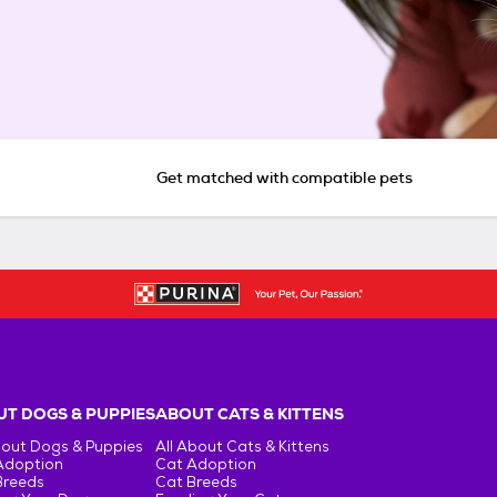
Get matched with compatible pets
T DOGS & PUPPIES
ABOUT CATS & KITTENS
bout Dogs & Puppies
All About Cats & Kittens
Adoption
Cat Adoption
Breeds
Cat Breeds