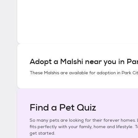
Adopt a
Malshi
near you in
Par
These
Malshis
are available for adoption in
Park Ci
Find a Pet Quiz
So many pets are looking for their forever homes. L
fits perfectly with your family, home and lifestyle. 
get started.