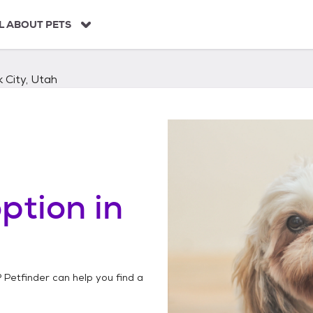
L ABOUT PETS
 City, Utah
ption in
? Petfinder can help you find a