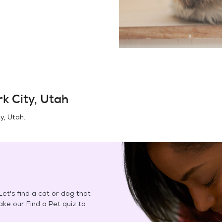
k City, Utah
ty, Utah
.
et's find a cat or dog that
Take our Find a Pet quiz to