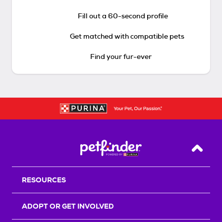
Fill out a 60-second profile
Get matched with compatible pets
Find your fur-ever
Back T
RESOURCES
ADOPT OR GET INVOLVED