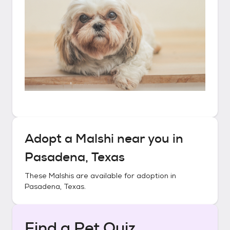
Adopt a
Malshi
near you in
Pasadena, Texas
These
Malshis
are available for adoption in
Pasadena, Texas
.
Find a Pet Quiz