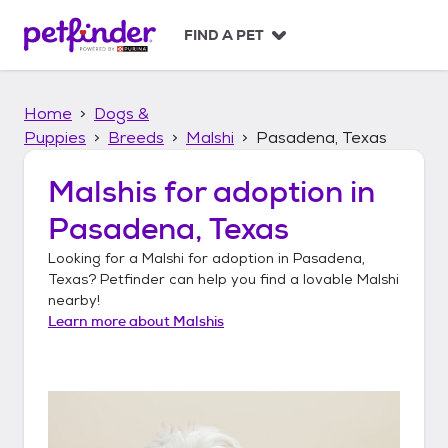
S
k
FIND A PET
i
p
t
Home
Dogs &
o
c
Puppies
Breeds
Malshi
Pasadena, Texas
o
n
Malshis
for adoption in
t
Pasadena, Texas
e
n
Looking for a
Malshi
for adoption in
Pasadena,
t
Texas
? Petfinder can help you find a lovable
Malshi
nearby!
Learn more about
Malshis