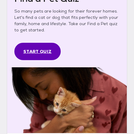
So many pets are looking for their forever homes.
Let's find a cat or dog that fits perfectly with your
family, home and lifestyle. Take our Find a Pet quiz
to get started.
START QUIZ