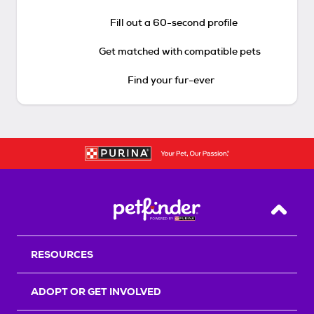
Fill out a 60-second profile
Get matched with compatible pets
Find your fur-ever
Back T
RESOURCES
ADOPT OR GET INVOLVED