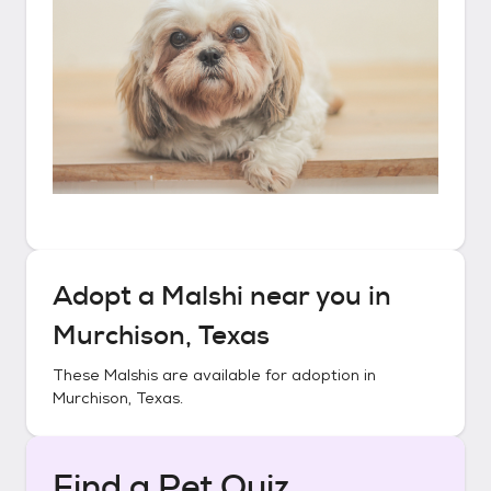
Adopt a
Malshi
near you in
Murchison, Texas
These
Malshis
are available for adoption in
Murchison, Texas
.
Find a Pet Quiz