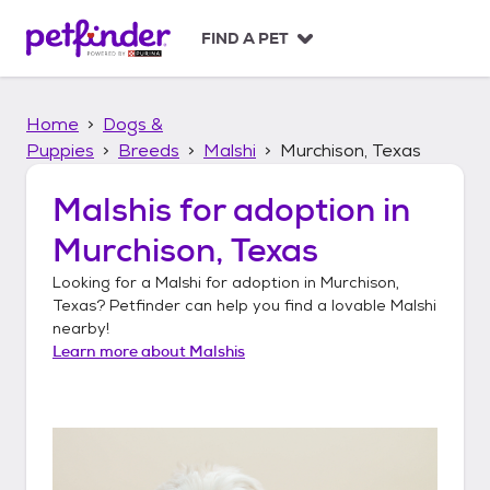
S
k
FIND A PET
i
p
t
Home
Dogs &
o
c
Puppies
Breeds
Malshi
Murchison, Texas
o
n
Malshis
for adoption in
t
Murchison, Texas
e
n
Looking for a
Malshi
for adoption in
Murchison,
t
Texas
? Petfinder can help you find a lovable
Malshi
nearby!
Learn more about
Malshis