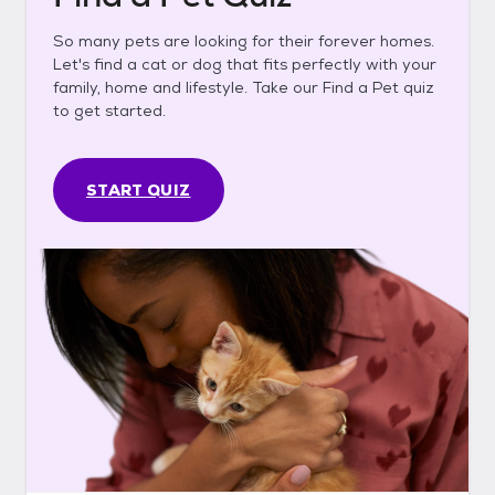
So many pets are looking for their forever homes.
Let's find a cat or dog that fits perfectly with your
family, home and lifestyle. Take our Find a Pet quiz
to get started.
START QUIZ