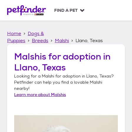
S
k
FIND A PET
i
p
t
Home
Dogs &
o
c
Puppies
Breeds
Malshi
Llano, Texas
o
n
Malshis
for adoption in
t
Llano, Texas
e
n
Looking for a
Malshi
for adoption in
Llano, Texas
?
t
Petfinder can help you find a lovable
Malshi
nearby!
Learn more about
Malshis