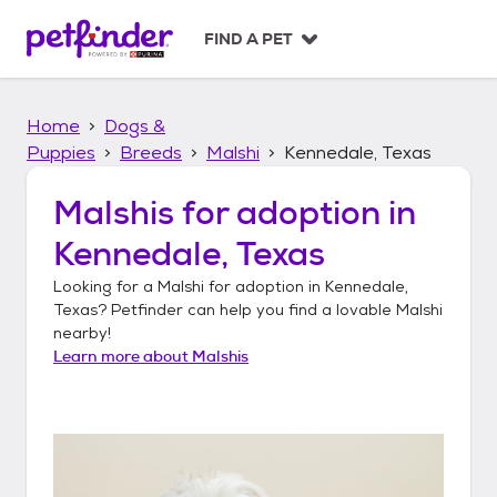
S
k
FIND A PET
i
p
t
Home
Dogs &
o
c
Puppies
Breeds
Malshi
Kennedale, Texas
o
n
Malshis
for adoption in
t
Kennedale, Texas
e
n
Looking for a
Malshi
for adoption in
Kennedale,
t
Texas
? Petfinder can help you find a lovable
Malshi
nearby!
Learn more about
Malshis