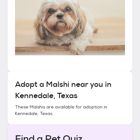
Adopt a
Malshi
near you in
Kennedale, Texas
These
Malshis
are available for adoption in
Kennedale, Texas
.
Find a Pet Quiz