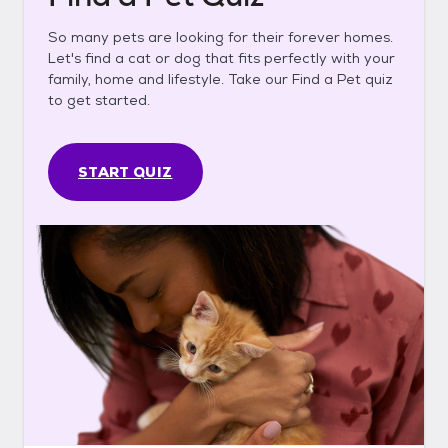
So many pets are looking for their forever homes.
Let's find a cat or dog that fits perfectly with your
family, home and lifestyle. Take our Find a Pet quiz
to get started.
START QUIZ