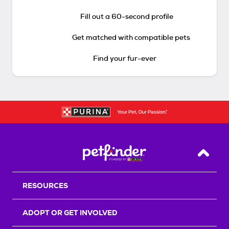
Fill out a 60-second profile
Get matched with compatible pets
Find your fur-ever
Back T
RESOURCES
ADOPT OR GET INVOLVED