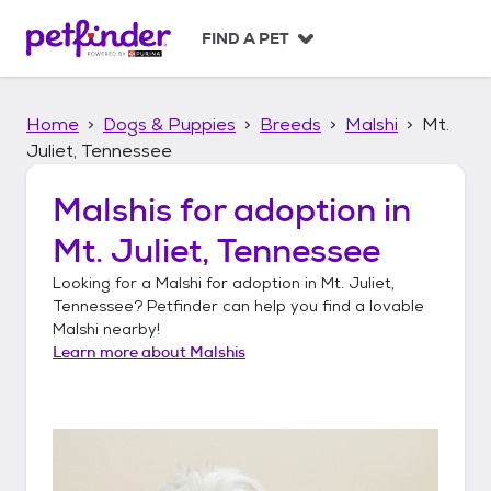
S
k
FIND A PET
i
p
t
Home
Dogs & Puppies
Breeds
Malshi
Mt.
o
c
Juliet, Tennessee
o
n
Malshis
for adoption in
t
Mt. Juliet, Tennessee
e
n
Looking for a
Malshi
for adoption in
Mt. Juliet,
t
Tennessee
? Petfinder can help you find a lovable
Malshi
nearby!
Learn more about
Malshis