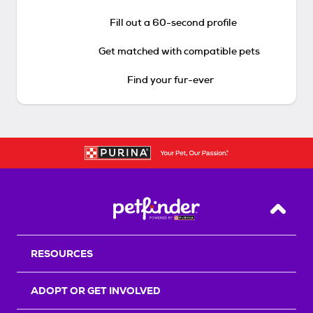
Fill out a 60-second profile
Get matched with compatible pets
Find your fur-ever
Back T
RESOURCES
ADOPT OR GET INVOLVED