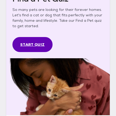
So many pets are looking for their forever homes.
Let's find a cat or dog that fits perfectly with your
family, home and lifestyle. Take our Find a Pet quiz
to get started.
START QUIZ