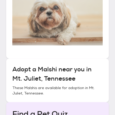
Adopt a
Malshi
near you in
Mt. Juliet, Tennessee
These
Malshis
are available for adoption in
Mt.
Juliet, Tennessee
.
Find a Pet Quiz