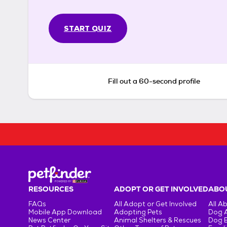
START QUIZ
Fill out a 60-second profile
RESOURCES
ADOPT OR GET INVOLVED
ABOU
FAQs
All Adopt or Get Involved
All A
Mobile App Download
Adopting Pets
Dog 
News Center
Animal Shelters & Rescues
Dog 