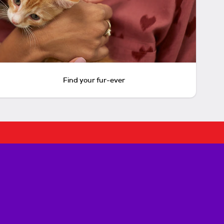
Find your fur-ever