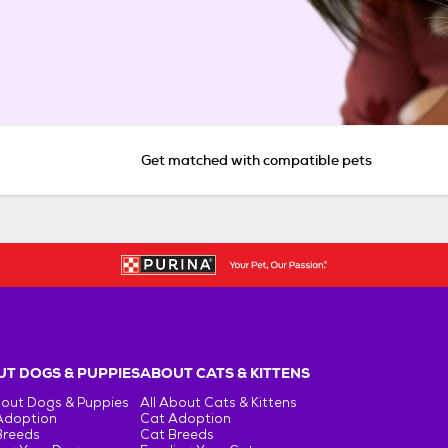
Get matched with compatible pets
T DOGS & PUPPIES
ABOUT CATS & KITTENS
bout Dogs & Puppies
All About Cats & Kittens
Adoption
Cat Adoption
Breeds
Cat Breeds