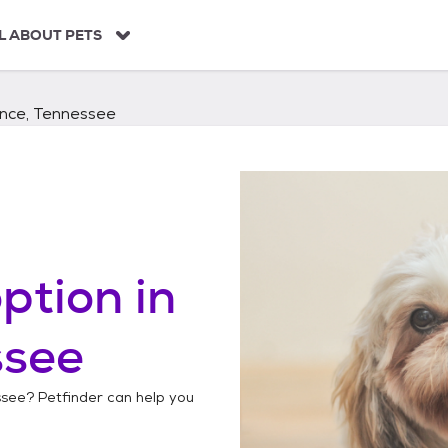
L ABOUT PETS
nce, Tennessee
ption in
ssee
ssee
? Petfinder can help you