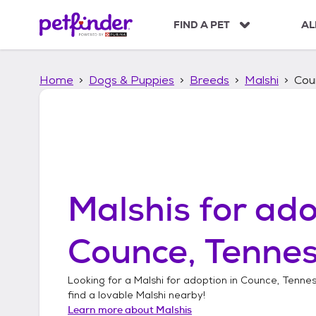
S
k
FIND A PET
AL
i
p
t
Home
Dogs & Puppies
Breeds
Malshi
Cou
o
c
o
n
t
e
n
t
Malshis
for ado
Counce, Tenne
Looking for a
Malshi
for adoption in
Counce, Tenne
find a lovable
Malshi
nearby!
Learn more about
Malshis