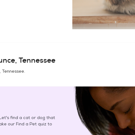
unce, Tennessee
, Tennessee
.
et's find a cat or dog that
Take our Find a Pet quiz to