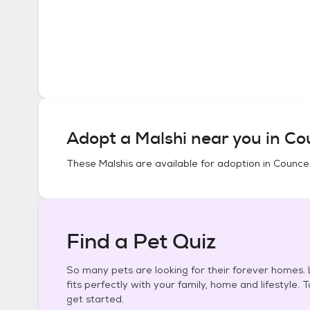
Adopt a
Malshi
near you in
Co
These
Malshis
are available for adoption in
Counce
Find a Pet Quiz
So many pets are looking for their forever homes. L
fits perfectly with your family, home and lifestyle. 
get started.