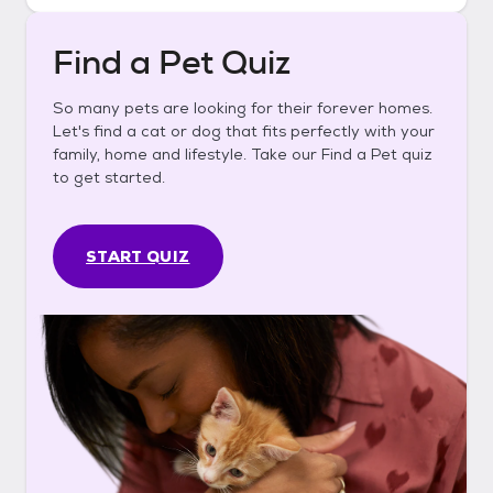
Find a Pet Quiz
So many pets are looking for their forever homes.
Let's find a cat or dog that fits perfectly with your
family, home and lifestyle. Take our Find a Pet quiz
to get started.
START QUIZ