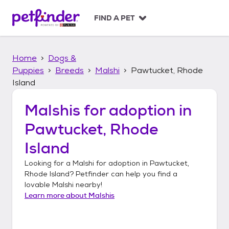
S
k
FIND A PET
i
p
t
Home
Dogs &
o
c
Puppies
Breeds
Malshi
Pawtucket, Rhode
o
Island
n
t
Malshis
for adoption in
e
n
Pawtucket, Rhode
t
Island
Looking for a
Malshi
for adoption in
Pawtucket,
Rhode Island
? Petfinder can help you find a
lovable
Malshi
nearby!
Learn more about
Malshis