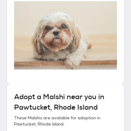
Adopt a
Malshi
near you in
Pawtucket, Rhode Island
These
Malshis
are available for adoption in
Pawtucket, Rhode Island
.