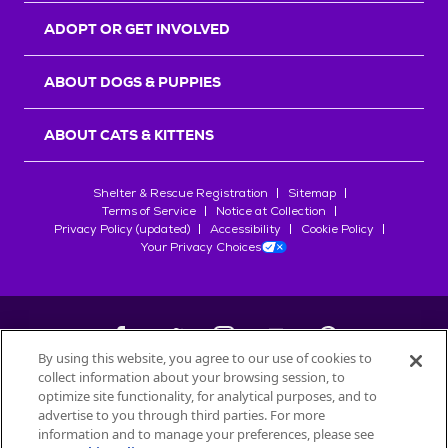
ADOPT OR GET INVOLVED
ABOUT DOGS & PUPPIES
ABOUT CATS & KITTENS
Shelter & Rescue Registration
Sitemap
Terms of Service
Notice at Collection
Privacy Policy (updated)
Accessibility
Cookie Policy
Your Privacy Choices
By using this website, you agree to our use of cookies to
collect information about your browsing session, to
©
2026
Petfinder.com
optimize site functionality, for analytical purposes, and to
All trademarks are owned by
advertise to you through third parties. For more
Société des Produits Nestlé
S.A., or
information and to manage your preferences, please see
used with permission.