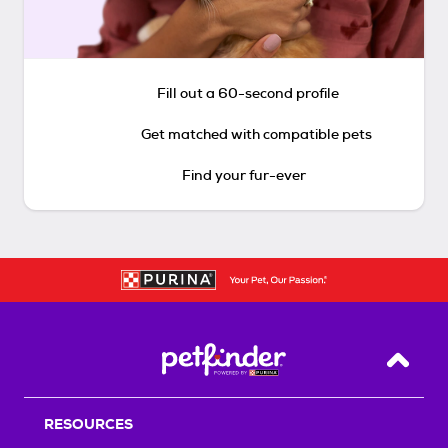
Fill out a 60-second profile
Get matched with compatible pets
Find your fur-ever
Back T
RESOURCES