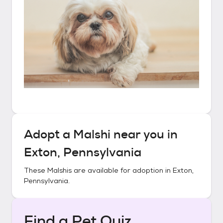
Adopt a
Malshi
near you in
Exton, Pennsylvania
These
Malshis
are available for adoption in
Exton,
Pennsylvania
.
Find a Pet Quiz