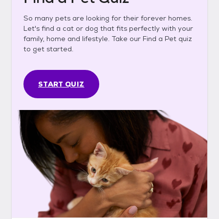
So many pets are looking for their forever homes.
Let's find a cat or dog that fits perfectly with your
family, home and lifestyle. Take our Find a Pet quiz
to get started.
START QUIZ