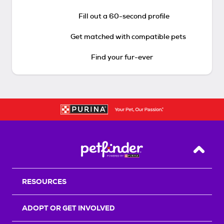
Fill out a 60-second profile
Get matched with compatible pets
Find your fur-ever
Back T
RESOURCES
ADOPT OR GET INVOLVED