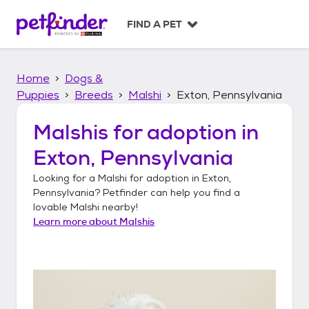
S
k
FIND A PET
i
p
t
Home
Dogs &
o
c
Puppies
Breeds
Malshi
Exton, Pennsylvania
o
n
Malshis
for adoption in
t
Exton, Pennsylvania
e
n
Looking for a
Malshi
for adoption in
Exton,
t
Pennsylvania
? Petfinder can help you find a
lovable
Malshi
nearby!
Learn more about
Malshis