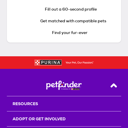
Fill out a 60-second profile
Get matched with compatible pets
Find your fur-ever
Back T
RESOURCES
ADOPT OR GET INVOLVED