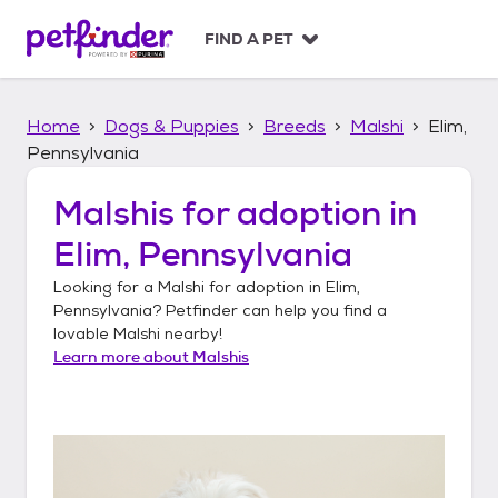
S
k
FIND A PET
i
p
t
Home
Dogs & Puppies
Breeds
Malshi
Elim,
o
c
Pennsylvania
o
n
Malshis
for adoption in
t
Elim, Pennsylvania
e
n
Looking for a
Malshi
for adoption in
Elim,
t
Pennsylvania
? Petfinder can help you find a
lovable
Malshi
nearby!
Learn more about
Malshis