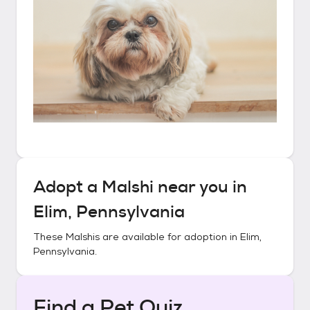
Adopt a
Malshi
near you in
Elim, Pennsylvania
These
Malshis
are available for adoption in
Elim,
Pennsylvania
.
Find a Pet Quiz