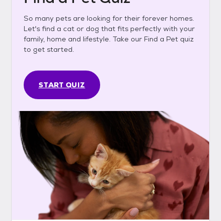
So many pets are looking for their forever homes.
Let's find a cat or dog that fits perfectly with your
family, home and lifestyle. Take our Find a Pet quiz
to get started.
START QUIZ