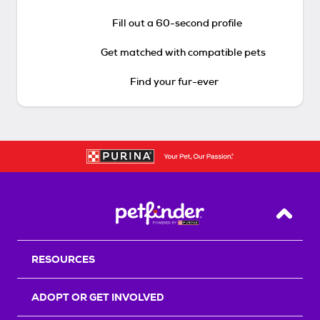
Fill out a 60-second profile
Get matched with compatible pets
Find your fur-ever
Back T
RESOURCES
ADOPT OR GET INVOLVED