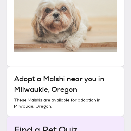
Adopt a
Malshi
near you in
Milwaukie, Oregon
These
Malshis
are available for adoption in
Milwaukie, Oregon
.
Find a Pet Quiz