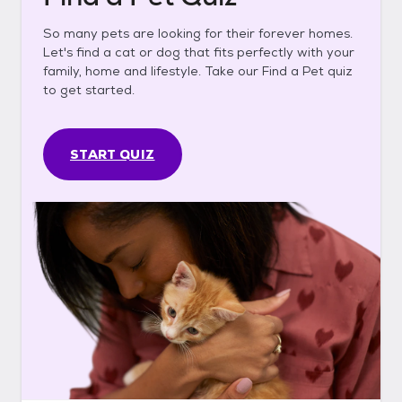
So many pets are looking for their forever homes.
Let's find a cat or dog that fits perfectly with your
family, home and lifestyle. Take our Find a Pet quiz
to get started.
START QUIZ