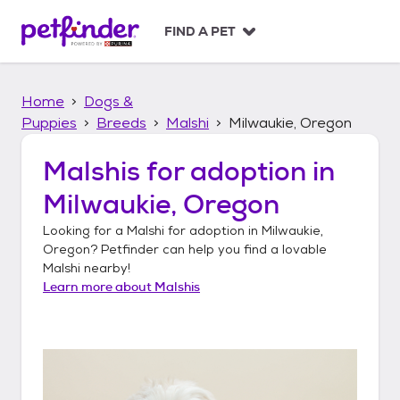
S
k
FIND A PET
i
p
t
Home
Dogs &
o
c
Puppies
Breeds
Malshi
Milwaukie, Oregon
o
n
Malshis
for adoption in
t
Milwaukie, Oregon
e
n
Looking for a
Malshi
for adoption in
Milwaukie,
t
Oregon
? Petfinder can help you find a lovable
Malshi
nearby!
Learn more about
Malshis