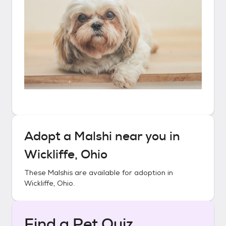
Adopt a
Malshi
near you in
Wickliffe, Ohio
These
Malshis
are available for adoption in
Wickliffe, Ohio
.
Find a Pet Quiz