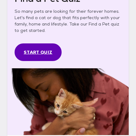
So many pets are looking for their forever homes.
Let's find a cat or dog that fits perfectly with your
family, home and lifestyle. Take our Find a Pet quiz
to get started.
START QUIZ