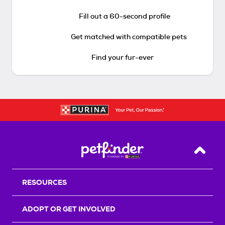
Fill out a 60-second profile
Get matched with compatible pets
Find your fur-ever
Back T
RESOURCES
ADOPT OR GET INVOLVED