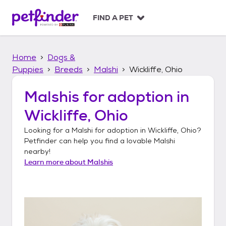
S
k
FIND A PET
i
p
t
Home
Dogs &
o
c
Puppies
Breeds
Malshi
Wickliffe, Ohio
o
n
Malshis
for adoption in
t
Wickliffe, Ohio
e
n
Looking for a
Malshi
for adoption in
Wickliffe, Ohio
?
t
Petfinder can help you find a lovable
Malshi
nearby!
Learn more about
Malshis