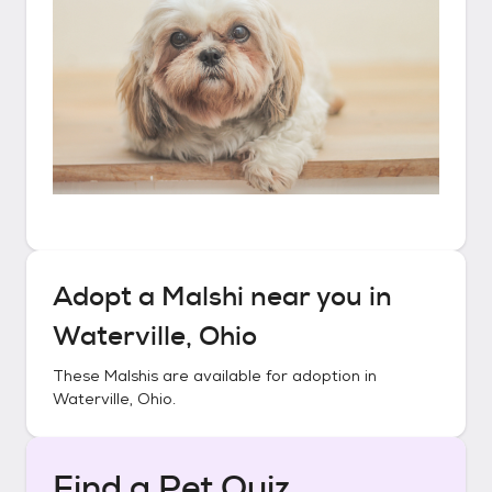
Adopt a
Malshi
near you in
Waterville, Ohio
These
Malshis
are available for adoption in
Waterville, Ohio
.
Find a Pet Quiz