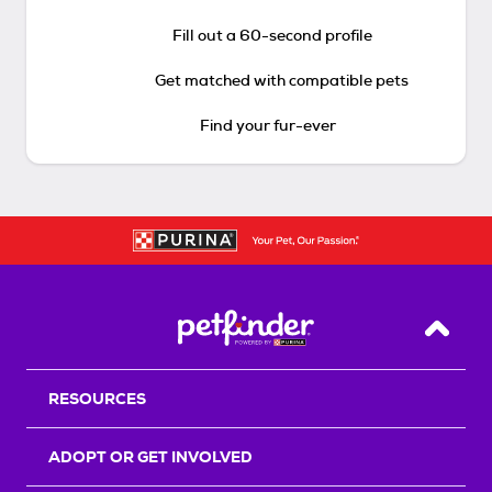
Fill out a 60-second profile
Get matched with compatible pets
Find your fur-ever
Back T
RESOURCES
ADOPT OR GET INVOLVED