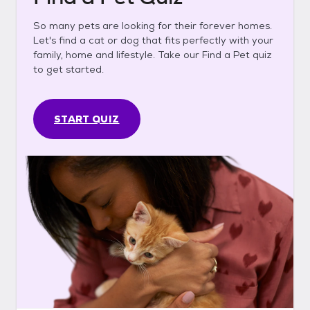
So many pets are looking for their forever homes.
Let's find a cat or dog that fits perfectly with your
family, home and lifestyle. Take our Find a Pet quiz
to get started.
START QUIZ