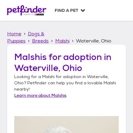
S
k
FIND A PET
i
p
t
Home
Dogs &
o
c
Puppies
Breeds
Malshi
Waterville, Ohio
o
n
Malshis
for adoption in
t
Waterville, Ohio
e
n
Looking for a
Malshi
for adoption in
Waterville,
t
Ohio
? Petfinder can help you find a lovable
Malshi
nearby!
Learn more about
Malshis