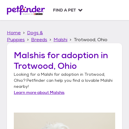
S
k
FIND A PET
i
p
t
Home
Dogs &
o
c
Puppies
Breeds
Malshi
Trotwood, Ohio
o
n
Malshis
for adoption in
t
Trotwood, Ohio
e
n
Looking for a
Malshi
for adoption in
Trotwood,
t
Ohio
? Petfinder can help you find a lovable
Malshi
nearby!
Learn more about
Malshis