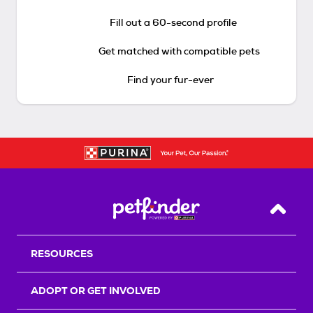
Fill out a 60-second profile
Get matched with compatible pets
Find your fur-ever
Back T
RESOURCES
ADOPT OR GET INVOLVED