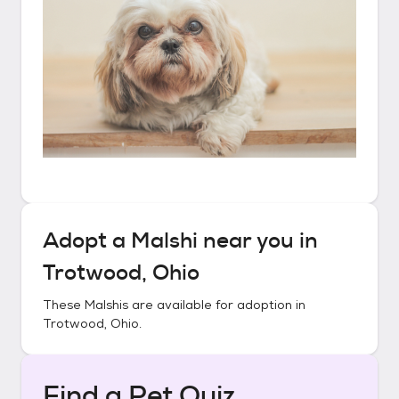
Adopt a
Malshi
near you in
Trotwood, Ohio
These
Malshis
are available for adoption in
Trotwood, Ohio
.
Find a Pet Quiz