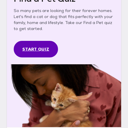
So many pets are looking for their forever homes.
Let's find a cat or dog that fits perfectly with your
family, home and lifestyle. Take our Find a Pet quiz
to get started.
START QUIZ